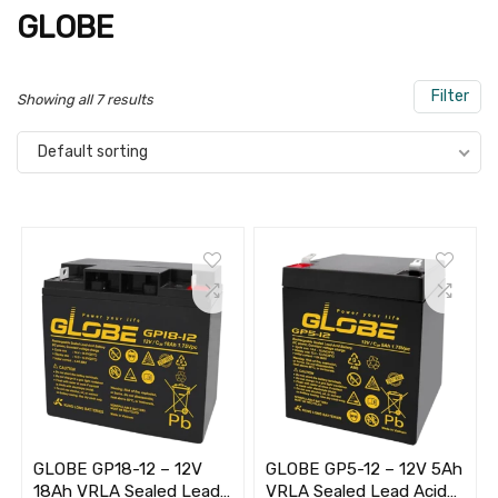
GLOBE
Filter
Showing all 7 results
Default sorting
GLOBE GP18-12 – 12V
GLOBE GP5-12 – 12V 5Ah
18Ah VRLA Sealed Lead
VRLA Sealed Lead Acid