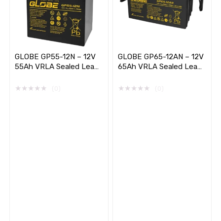
GLOBE GP55-12N – 12V
GLOBE GP65-12AN – 12V
55Ah VRLA Sealed Lead
65Ah VRLA Sealed Lead
Acid Battery
Acid Battery (Long Life)
★
★
★
★
★
★
★
★
★
★
(0)
(0)