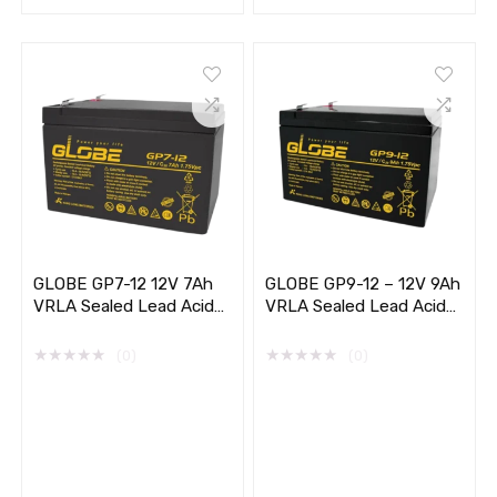
GLOBE GP7-12 12V 7Ah
GLOBE GP9-12 – 12V 9Ah
VRLA Sealed Lead Acid
VRLA Sealed Lead Acid
Battery
Battery
★
★
★
★
★
★
★
★
★
★
(0)
(0)