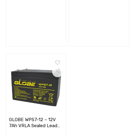
GLOBE WPS7-12 – 12V
7Ah VRLA Sealed Lead
Acid Battery