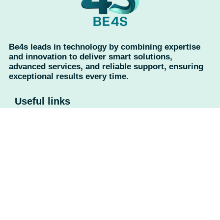
Be4s leads in technology by combining expertise
and innovation to deliver smart solutions,
advanced services, and reliable support, ensuring
exceptional results every time.
Useful links
Home
About Us
Contact Us
Privacy Policy
Return Policy
Categories