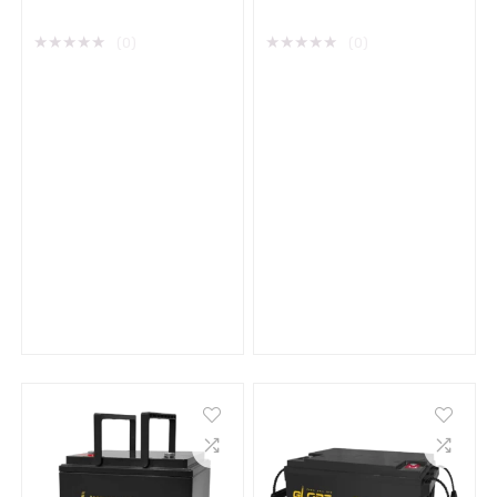
Acid Battery
Battery
★
★
★
★
★
★
★
★
★
★
(0)
(0)