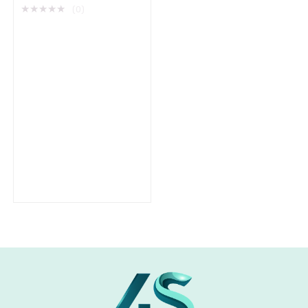
★
★
★
★
★
(0)