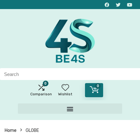
0
0
Comparison
Wishlist
Home
GLOBE