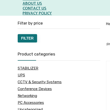
ABOUT US
CONTACT US
PRIVACY POLICY
Filter by price
H
Min
Max
FILTER
Sh
price
price
Product categories
STABILIZER
UPS
CCTV & Security Systems
Conference Devices
Networking
PC Accessories
Uncategorized