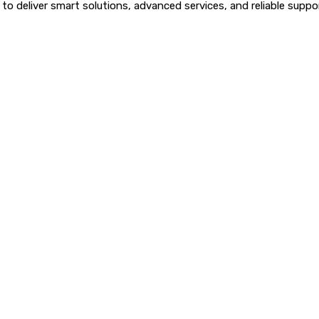
o deliver smart solutions, advanced services, and reliable suppor