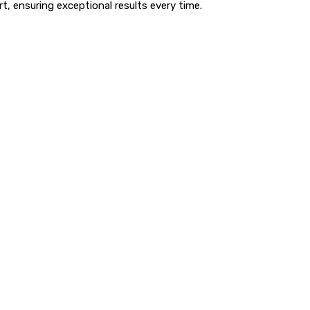
t, ensuring exceptional results every time.