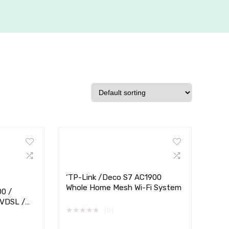
‘TP-Link /Deco S7 AC1900
Whole Home Mesh Wi-Fi System
00 /
 VDSL /
★
★
★
★
★
(0)