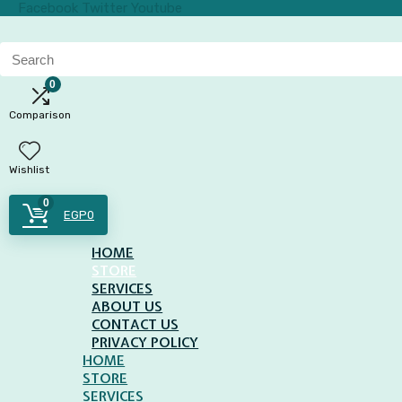
Facebook
Twitter
Youtube
Search
for:
0
Comparison
Wishlist
0
EGP
0
HOME
STORE
SERVICES
ABOUT US
CONTACT US
PRIVACY POLICY
HOME
STORE
SERVICES