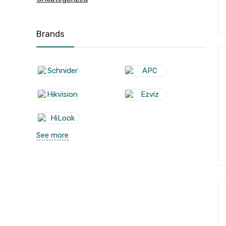
Brands
See more