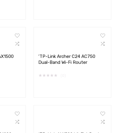
 AX1500
‘TP-Link Archer C24 AC750
Dual-Band Wi-Fi Router
★
★
★
★
★
(0)