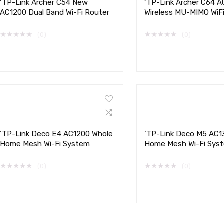
‘TP-Link Archer C54 New
‘TP-Link Archer C64 
AC1200 Dual Band Wi-Fi Router
Wireless MU-MIMO WiF
★
★
★
★
★
★
★
★
★
★
(0)
(0)
‘TP-Link Deco E4 AC1200 Whole
‘TP-Link Deco M5 AC1
Home Mesh Wi-Fi System
Home Mesh Wi-Fi Sys
★
★
★
★
★
★
★
★
★
★
(0)
(0)