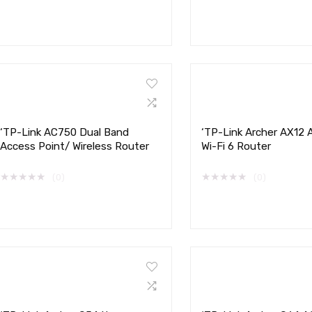
‘TP-Link AC750 Dual Band
‘TP-Link Archer AX12
Access Point/ Wireless Router
Wi-Fi 6 Router
★
★
★
★
★
★
★
★
★
★
(0)
(0)