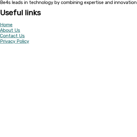
Be4s leads in technology by combining expertise and innovation t
Useful links
Home
About Us
Contact Us
Privacy Policy
Return Policy
Categories
Camera
UPS
Battery
Facebook
Whatsapp