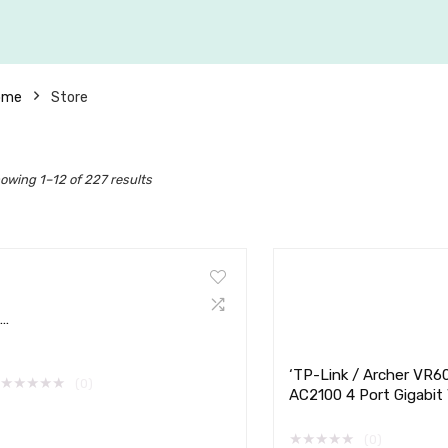
ome
Store
owing 1–12 of 227 results
…
‘TP-Link / Archer VR6
★
★
★
★
★
(0)
AC2100 4 Port Gigabit
ADSL Router
★
★
★
★
★
(0)