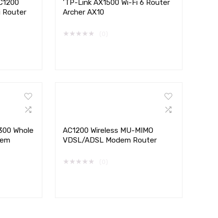
AC1200
‘TP-Link AX1500 Wi-Fi 6 Router
i Router
Archer AX10
★
★
★
★
★
(0)
300 Whole
AC1200 Wireless MU-MIMO
tem
VDSL/ADSL Modem Router
★
★
★
★
★
(0)