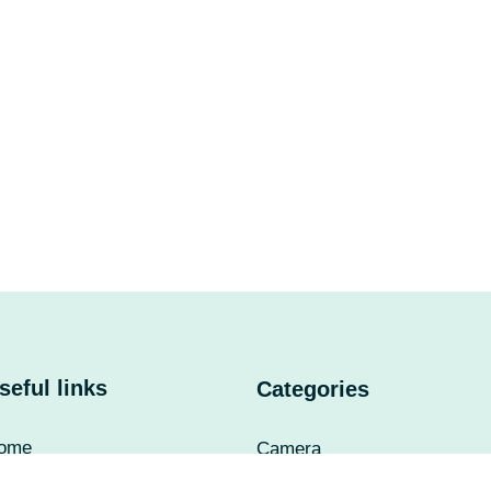
seful links
Categories
ome
Camera
bout Us
UPS