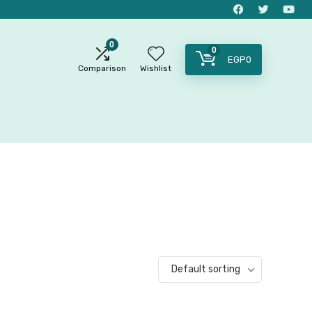
0
0
EGP
0
Comparison
Wishlist
Default sorting