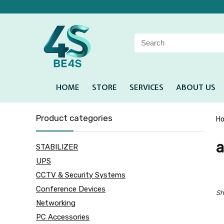
HOME
STORE
SERVICES
ABOUT US
Product categories
H
a
STABILIZER
UPS
CCTV & Security Systems
Conference Devices
Sh
Networking
PC Accessories