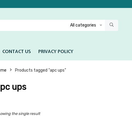
All categories
CONTACT US
PRIVACY POLICY
ome
Products tagged “apc ups”
pc ups
owing the single result