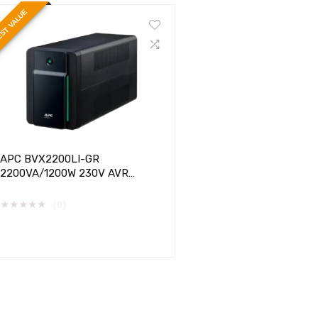
ST VALUE
APC BVX2200LI-GR
2200VA/1200W 230V AVR
SCHUKO SOCKETS EASY UPS
★
★
★
★
★
(0)