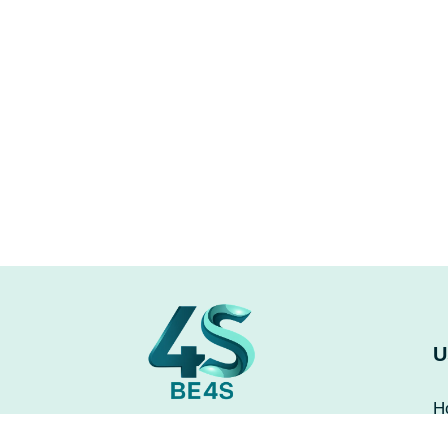
U
H
A
Be4s leads in technology by