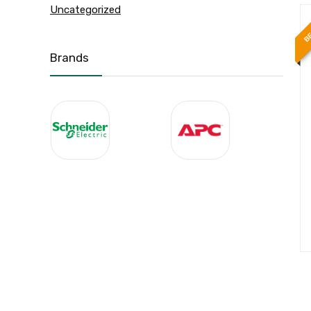
Uncategorized
BE
Brands