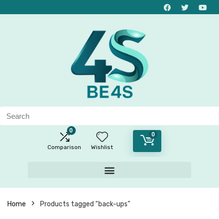
0
0
Comparison
Wishlist
Home
Products tagged “back-ups”