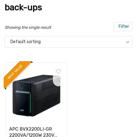
back-ups
Filter
Showing the single result
Default sorting
BEST VALUE
APC BVX2200LI-GR
2200VA/1200W 230V