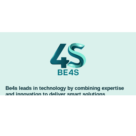
Be4s leads in technology by combining expertise
and innovation to deliver smart solutions,
advanced services, and reliable support, ensuring
exceptional results every time.
Useful links