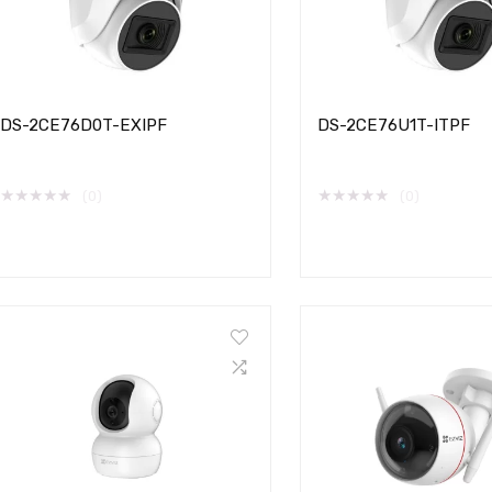
DS-2CE76D0T-EXIPF
DS-2CE76U1T-ITPF
★
★
★
★
★
★
★
★
★
★
(0)
(0)