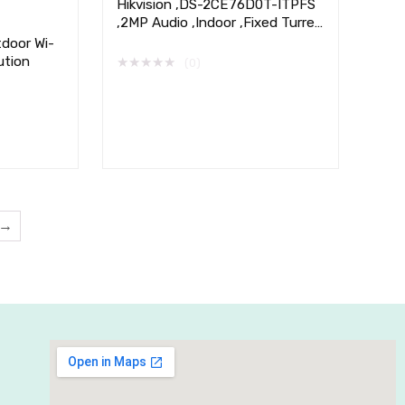
Hikvision ,DS-2CE76D0T-ITPFS
,2MP Audio ,Indoor ,Fixed Turret
,Camera
tdoor Wi-
ution
★
★
★
★
★
(0)
→