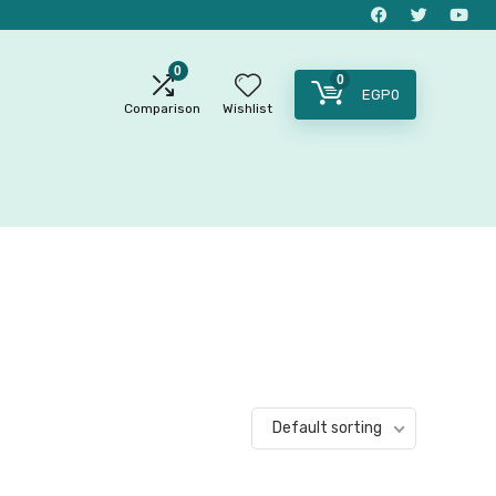
0
0
EGP
0
Comparison
Wishlist
Default sorting