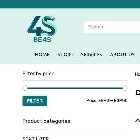
HOME
STORE
SERVICES
ABOUT US
Filter by price
H
c
FILTER
Price:
EGP0
—
EGP80
Product categories
Sh
STABILIZER