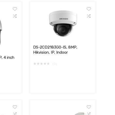
DS-2CD2183G0-IS, 8MP,
Hikvision, IP, Indoor
, 4 inch
★
★
★
★
★
(0)