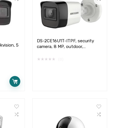
DS-2CE16U1T-ITPF, security
vision, 5
camera, 8 MP, outdoor,
Hikvision,
★
★
★
★
★
(0)