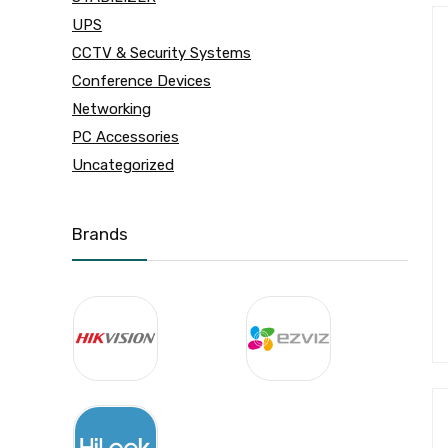
UPS
CCTV & Security Systems
Conference Devices
Networking
PC Accessories
Uncategorized
Brands