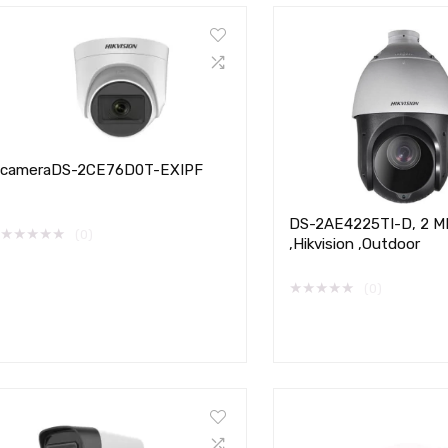
cameraDS-2CE76D0T-EXIPF
DS-2AE4225TI-D, 2 MP
★
★
★
★
★
(0)
,Hikvision ,Outdoor
★
★
★
★
★
(0)