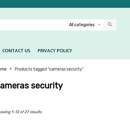
All categories
CONTACT US
PRIVACY POLICY
ome
Products tagged “cameras security”
ameras security
owing 1–12 of 27 results