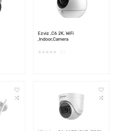
Ezviz ,C6 2K, WiFi
,Indoor,Camera
★
★
★
★
★
(0)