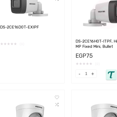
DS-2CE16D0T-EXIPF
DS-2CE16H0T-ITPF, Hik
★
★
★
★
★
(0)
MP Fixed Mini, Bullet
EGP
75
★
★
★
★
★
(0)