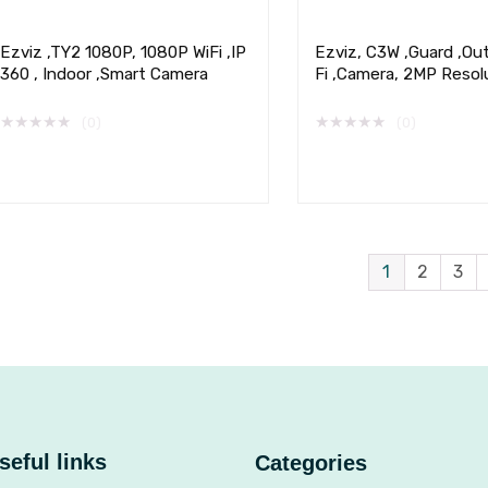
Ezviz ,TY2 1080P, 1080P WiFi ,IP
Ezviz, C3W ,Guard ,Ou
360 , Indoor ,Smart Camera
Fi ,Camera, 2MP Resol
★
★
★
★
★
★
★
★
★
★
(0)
(0)
1
2
3
seful links
Categories