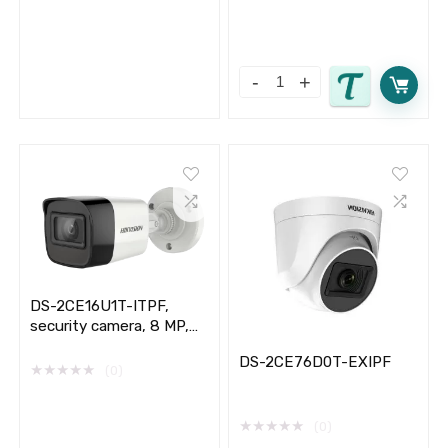
DS-2CE16U1T-ITPF,
security camera, 8 MP,
outdoor, Hikvision,
DS-2CE76D0T-EXIPF
★
★
★
★
★
(0)
★
★
★
★
★
(0)