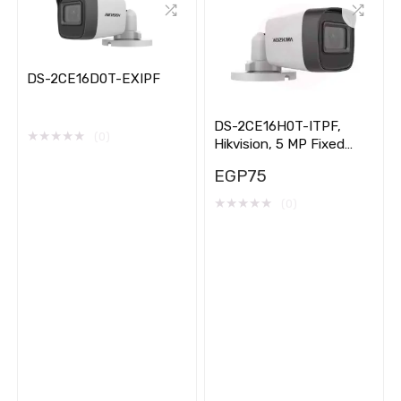
DS-2CE16D0T-EXIPF
DS-2CE16H0T-ITPF,
★
★
★
★
★
(0)
Hikvision, 5 MP Fixed
Mini, Bullet
EGP
75
★
★
★
★
★
(0)