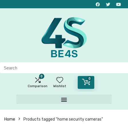
0
0
Comparison
Wishlist
Home
Products tagged “home security cameras”