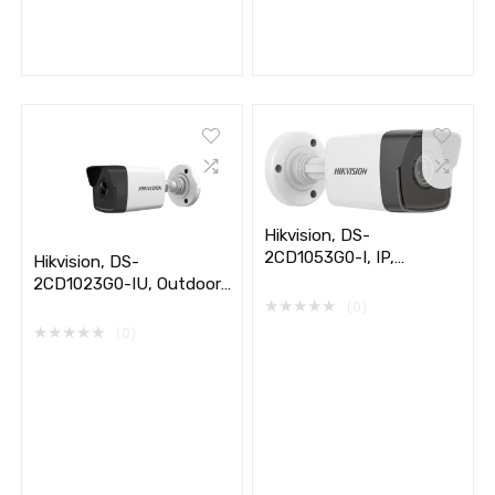
Hikvision, DS-
2CD1053G0-I, IP,
Hikvision, DS-
Outdoor, 5MP
2CD1023G0-IU, Outdoor,
★
★
★
★
★
2MP IP
(0)
★
★
★
★
★
(0)