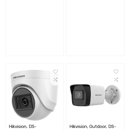
Hikvision, DS-
Hikvision, Outdoor, DS-