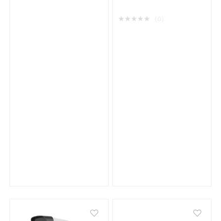
★
★
★
★
★
(0)