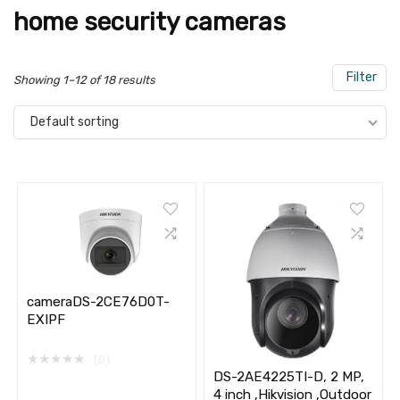
home security cameras
Filter
Showing 1–12 of 18 results
Default sorting
cameraDS-2CE76D0T-
EXIPF
★
★
★
★
★
(0)
DS-2AE4225TI-D, 2 MP,
4 inch ,Hikvision ,Outdoor