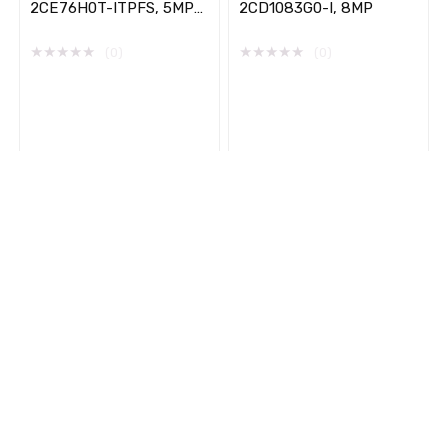
2CE76H0T-ITPFS, 5MP
2CD1083G0-I, 8MP
,High Performance,
Audio Indoor, Turret
★
★
★
★
★
★
★
★
★
★
(0)
(0)