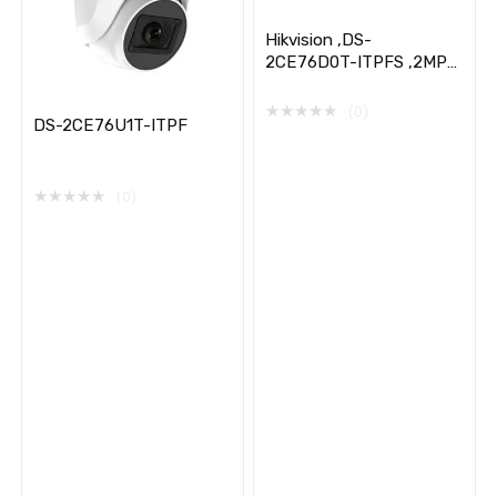
Hikvision ,DS-
2CE76D0T-ITPFS ,2MP
Audio ,Indoor ,Fixed
Turret ,Camera
★
★
★
★
★
(0)
DS-2CE76U1T-ITPF
★
★
★
★
★
(0)