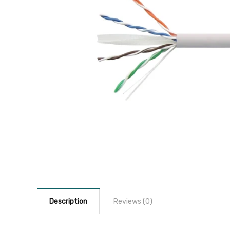
Description
Reviews (0)