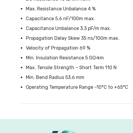
Max. Resistance Unbalance 4 %
Capacitance 5.6 nF/100m max.
Capacitance Unbalance 3.3 pF/m max.
Propagation Delay Skew 35 ns/100m max.
Velocity of Propagation 69 %
Min. Insulation Resistance 5 GΩ•km
Max. Tensile Strength – Short Term 110 N
Min. Bend Radius 53.6 mm
Operating Temperature Range -10°C to +65°C