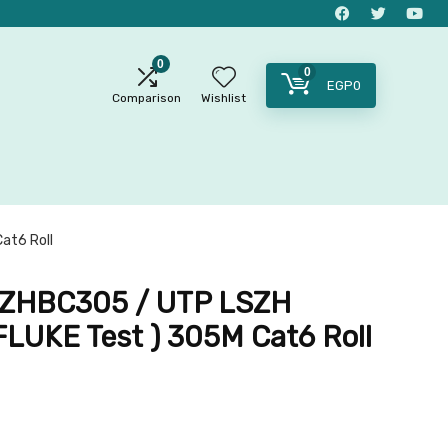
0
0
EGP
0
Comparison
Wishlist
at6 Roll
ZHBC305 / UTP LSZH
FLUKE Test ) 305M Cat6 Roll