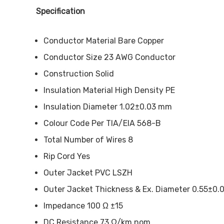
Specification
Conductor Material Bare Copper
Conductor Size 23 AWG Conductor
Construction Solid
Insulation Material High Density PE
Insulation Diameter 1.02±0.03 mm
Colour Code Per TIA/EIA 568-B
Total Number of Wires 8
Rip Cord Yes
Outer Jacket PVC LSZH
Outer Jacket Thickness & Ex. Diameter 0.55±0
Impedance 100 Ω ±15
DC Resistance 73 Ω/km nom.