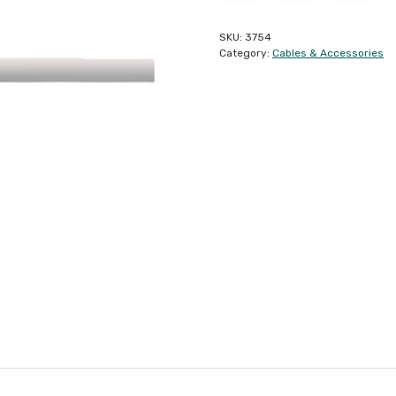
SKU:
3754
Category:
Cables & Accessories