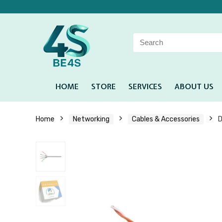
HOME
STORE
SERVICES
ABOUT US
Home
Networking
Cables & Accessories
D