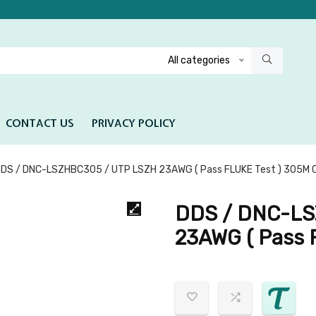
All categories
CONTACT US
PRIVACY POLICY
DS / DNC-LSZHBC305 / UTP LSZH 23AWG ( Pass FLUKE Test ) 305M C
DDS / DNC-LS
23AWG ( Pass 