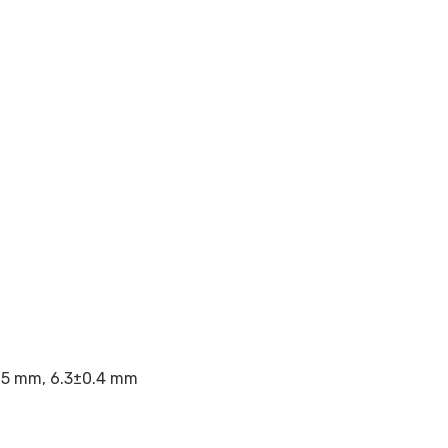
.05 mm, 6.3±0.4 mm