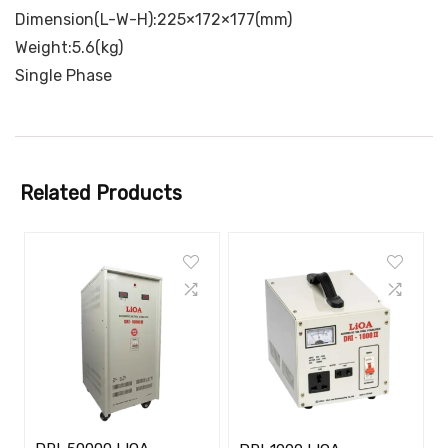
Dimension(L-W-H):225×172×177(mm)
Weight:5.6(kg)
Single Phase
Related Products