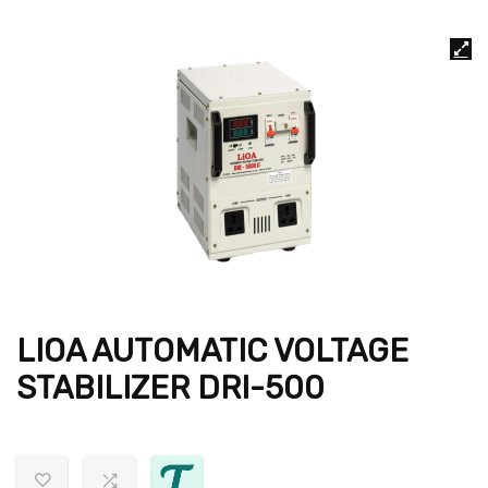
LIOA AUTOMATIC VOLTAGE
STABILIZER DRI-500