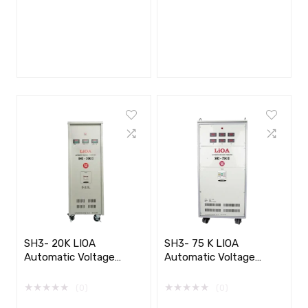
SH3- 20K LIOA
SH3- 75 K LIOA
Automatic Voltage
Automatic Voltage
Stabilizer 3 phase​​
Stabilizer 3 phase
★
★
★
★
★
★
★
★
★
★
(0)
(0)