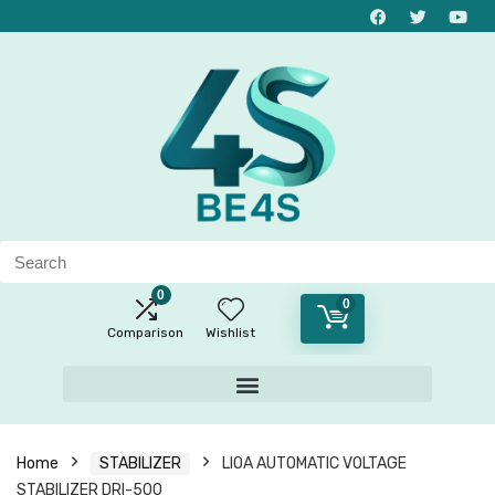
0
0
Comparison
Wishlist
Home
STABILIZER
LIOA AUTOMATIC VOLTAGE
STABILIZER DRI-500