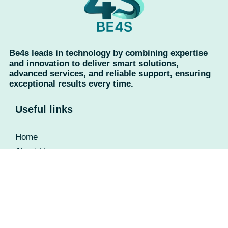
Be4s leads in technology by combining expertise
and innovation to deliver smart solutions,
advanced services, and reliable support, ensuring
exceptional results every time.
Useful links
Home
About Us
Contact Us
Privacy Policy
Return Policy
Categories