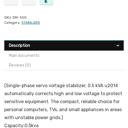
SKU:
DRI-500
Category:
STABILIZER
Description
Main documents
Reviews (0)
(Single-phase servo voltage stabilizer, 0.5 kVA u2014
automatically corrects high and low voltage to protect
sensitive equipment. The compact, reliable choice for
personal computers, TVs, and small appliances in areas
with unstable power grids.)
Capacity:0.5kva