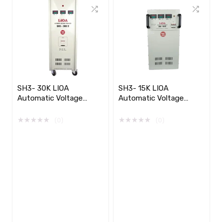
SH3- 30K LIOA
SH3- 15K LIOA
Automatic Voltage
Automatic Voltage
Stabilizer 3 phase​​
Stabilizer 3 phase
★
★
★
★
★
★
★
★
★
★
(0)
(0)