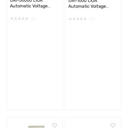
DRI-50000 LIOA
DRI-1000 LIOA
Automatic Voltage
Automatic Voltage
Stabilizer 1 phase
Stabilizer 1 phase
★
★
★
★
★
★
★
★
★
★
(0)
(0)