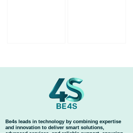
Be4s leads in technology by combining expertise
and innovation to deliver smart solutions,