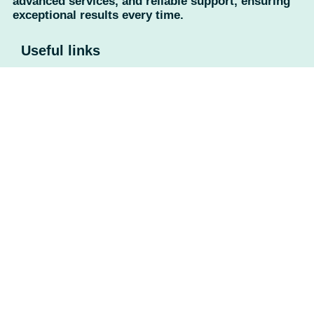
advanced services, and reliable support, ensuring
exceptional results every time.
Useful links
Home
About Us
Contact Us
Privacy Policy
Return Policy
Categories
Camera
UPS
Battery