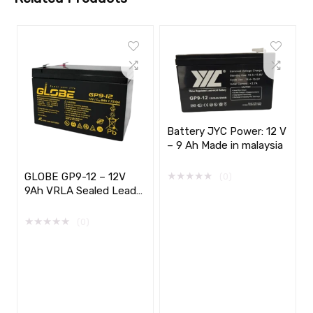
Battery JYC Power: 12 V
– 9 Ah Made in malaysia
★
★
★
★
★
GLOBE GP9-12 – 12V
(0)
9Ah VRLA Sealed Lead
Acid Battery
★
★
★
★
★
(0)