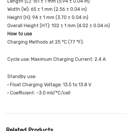
Length (L): 151 ± 1 mm (5.94 ± 0.04 in)
Width (W): 65 ± 1 mm (2.56 ± 0.04 in)
Height (H): 94 ± 1 mm (3.70 ± 0.04 in)
Overall Height (HT): 102 ± 1 mm (4.02 ± 0.04 in)
How to use
Charging Methods at 25 °C (77 °F):
Cycle use: Maximum Charging Current: 2.4 A
Standby use:
• Float Charging Voltage: 13.5 to 13.8 V
• Coefficient: –3.0 mV/°C/cell
Related Products