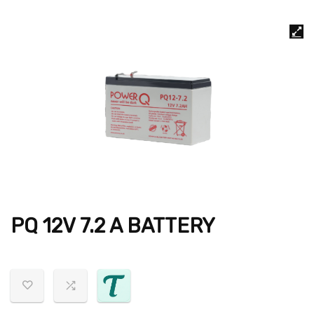
PQ 12V 7.2 A BATTERY