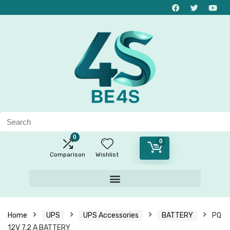
0
0
Comparison
Wishlist
Home
UPS
UPS Accessories
BATTERY
PQ
12V 7.2 A BATTERY