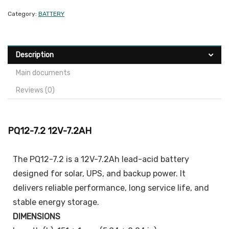
Category:
BATTERY
Description
Main documents
Reviews (0)
PQ12-7.2 12V-7.2AH
The PQ12-7.2 is a 12V-7.2Ah lead-acid battery
designed for solar, UPS, and backup power. It
delivers reliable performance, long service life, and
stable energy storage.
DIMENSIONS