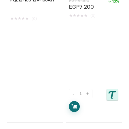
EGP
8,000
10%
EGP
7,200
★
★
★
★
★
(0)
★
★
★
★
★
(0)