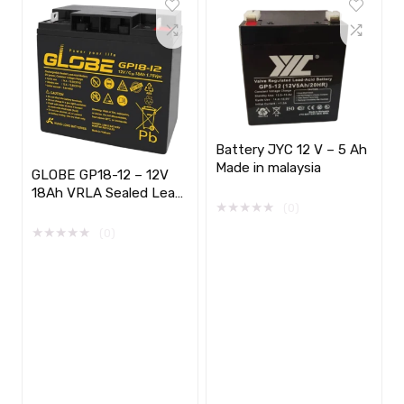
Battery JYC 12 V – 5 Ah
Made in malaysia
GLOBE GP18-12 – 12V
18Ah VRLA Sealed Lead
★
★
★
★
★
(0)
Acid Battery
★
★
★
★
★
(0)