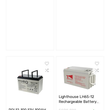
Lighthouse LH65-12
Rechargeable Battery
(12V 65Ah)
PQL12-100 12V-100AH