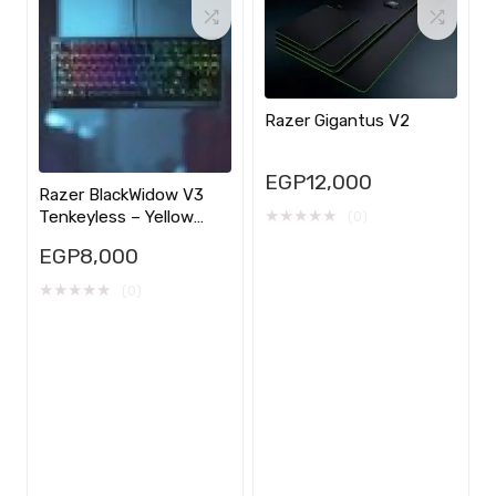
Razer Gigantus V2
EGP
12,000
Razer BlackWidow V3
★
★
★
★
★
Tenkeyless – Yellow
(0)
Switch
EGP
8,000
★
★
★
★
★
(0)