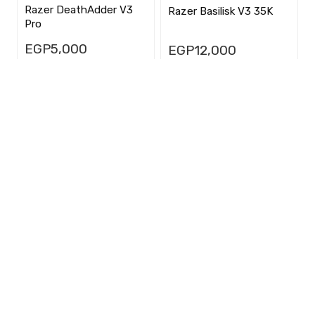
Razer DeathAdder V3
Razer Basilisk V3 35K
Pro
EGP
5,000
EGP
12,000
★
★
★
★
★
★
★
★
★
★
(0)
(0)