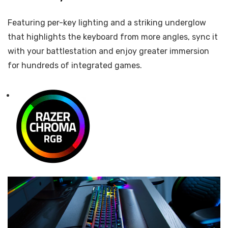
Featuring per-key lighting and a striking underglow
that highlights the keyboard from more angles, sync it
with your battlestation and enjoy greater immersion
for hundreds of integrated games.