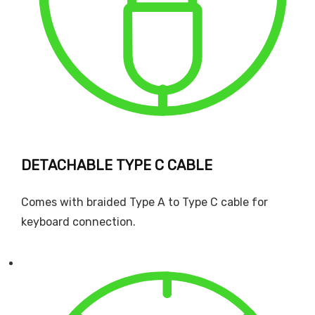
DETACHABLE TYPE C CABLE
Comes with braided Type A to Type C cable for
keyboard connection.