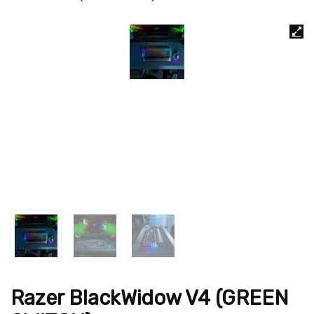
Razer BlackWidow V4 (GREEN