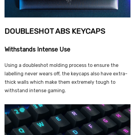
DOUBLESHOT ABS KEYCAPS
Withstands Intense Use
Using a doubleshot molding process to ensure the
labelling never wears off, the keycaps also have extra-
thick walls which make them extremely tough to
withstand intense gaming.