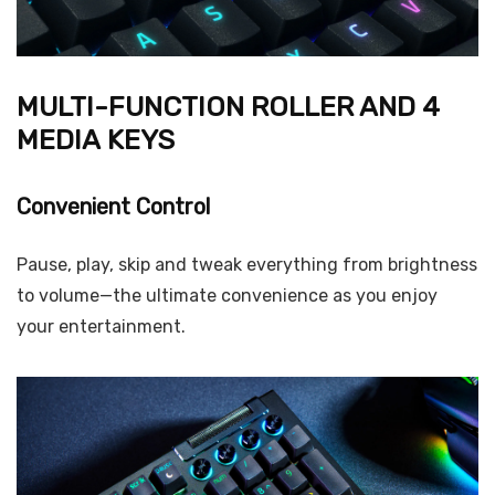
MULTI-FUNCTION ROLLER AND 4
MEDIA KEYS
Convenient Control
Pause, play, skip and tweak everything from brightness
to volume—the ultimate convenience as you enjoy
your entertainment.