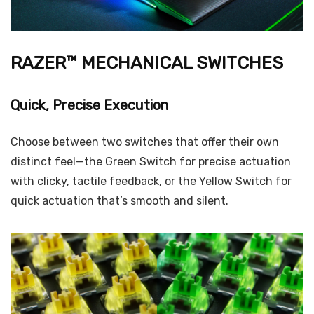
RAZER™ MECHANICAL SWITCHES
Quick, Precise Execution
Choose between two switches that offer their own
distinct feel—the Green Switch for precise actuation
with clicky, tactile feedback, or the Yellow Switch for
quick actuation that’s smooth and silent.