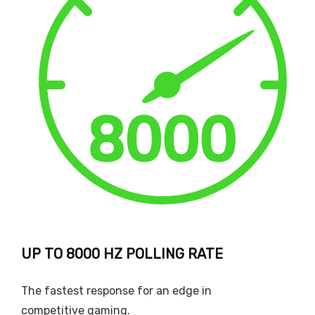
UP TO 8000 HZ POLLING RATE
The fastest response for an edge in
competitive gaming.