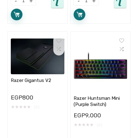
Razer Gigantus V2
EGP
800
Razer Huntsman Mini
(Purple Switch)
★
★
★
★
★
(0)
EGP
9,000
★
★
★
★
★
(0)