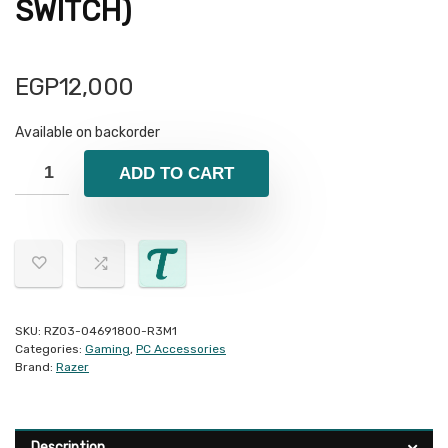
SWITCH)
EGP
12,000
Available on backorder
ADD TO CART
SKU:
RZ03-04691800-R3M1
Categories:
Gaming
,
PC Accessories
Brand:
Razer
Description