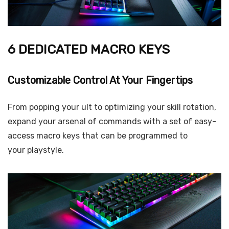
6 DEDICATED MACRO KEYS
Customizable Control At Your Fingertips
From popping your ult to optimizing your skill rotation,
expand your arsenal of commands with a set of easy-
access macro keys that can be programmed to
your playstyle.