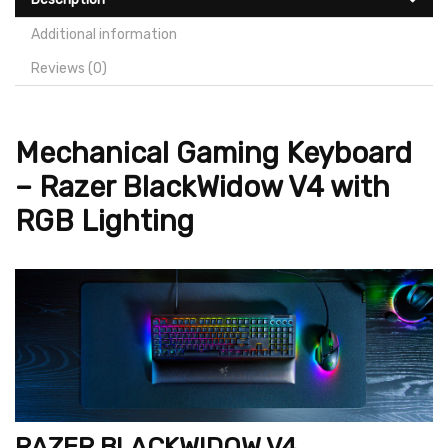
Additional information
Reviews (0)
Mechanical Gaming Keyboard
– Razer BlackWidow V4 with
RGB Lighting
RAZER BLACKWIDOW V4