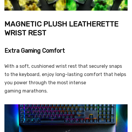
MAGNETIC PLUSH LEATHERETTE
WRIST REST
Extra Gaming Comfort
With a soft, cushioned wrist rest that securely snaps
to the keyboard, enjoy long-lasting comfort that helps
you power through the most intense
gaming marathons.