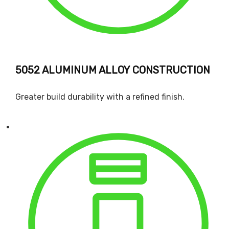
5052 ALUMINUM ALLOY CONSTRUCTION
Greater build durability with a refined finish.