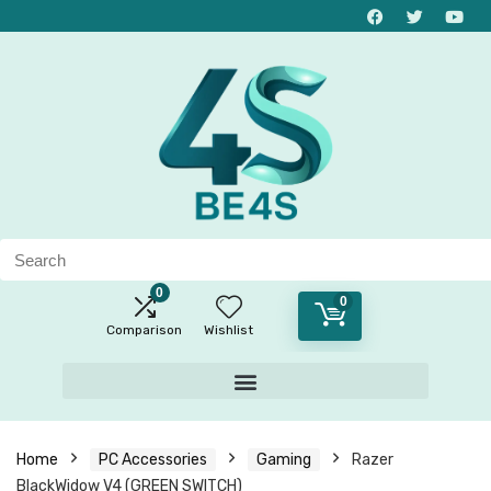
0
0
Comparison
Wishlist
Home
PC Accessories
Gaming
Razer
BlackWidow V4 (GREEN SWITCH)