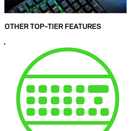
OTHER TOP-TIER FEATURES