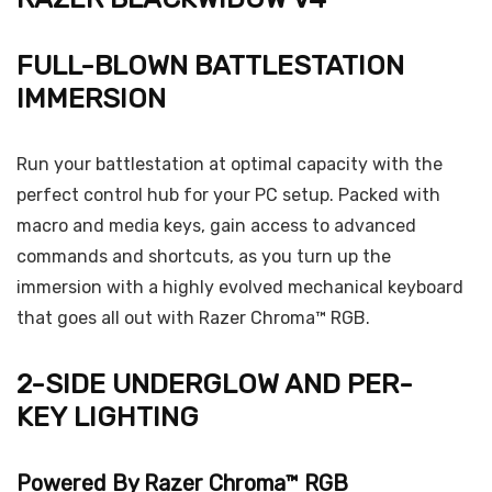
FULL-BLOWN BATTLESTATION
IMMERSION
Run your battlestation at optimal capacity with the
perfect control hub for your PC setup. Packed with
macro and media keys, gain access to advanced
commands and shortcuts, as you turn up the
immersion with a highly evolved mechanical keyboard
that goes all out with Razer Chroma™ RGB.
2-SIDE UNDERGLOW AND PER-
KEY LIGHTING
Powered By Razer Chroma™ RGB