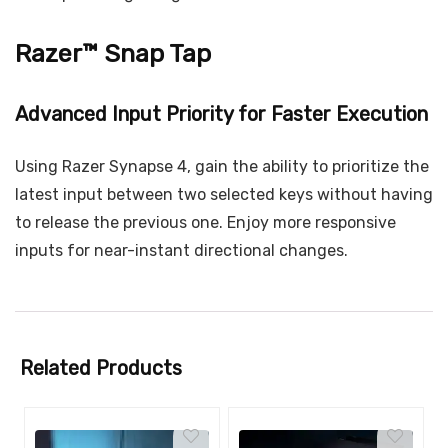
Razer™ Snap Tap
Advanced Input Priority for Faster Execution
Using Razer Synapse 4, gain the ability to prioritize the
latest input between two selected keys without having
to release the previous one. Enjoy more responsive
inputs for near-instant directional changes.
Related Products