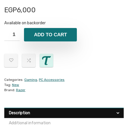
EGP
6,000
Available on backorder
ADD TO CART
Categories:
Gaming
,
PC Accessories
Tag:
New
Brand:
Razer
Description
Additional information