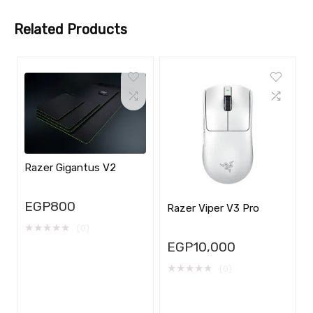
Related Products
Razer Gigantus V2
EGP
800
Razer Viper V3 Pro
★
★
★
★
★
(0)
EGP
10,000
★
★
★
★
★
(0)