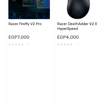
Razer Firefly V2 Pro
Razer DeathAdder V2 X
HyperSpeed
EGP
7,000
EGP
4,000
★
★
★
★
★
★
★
★
★
★
(0)
(0)