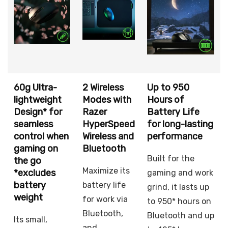
60g Ultra-
2 Wireless
Up to 950
lightweight
Modes with
Hours of
Design* for
Razer
Battery Life
seamless
HyperSpeed
for long-lasting
control when
Wireless and
performance
gaming on
Bluetooth
Built for the
the go
Maximize its
*excludes
gaming and work
battery
battery life
grind, it lasts up
weight
for work via
to 950* hours on
Bluetooth,
Bluetooth and up
Its small,
and