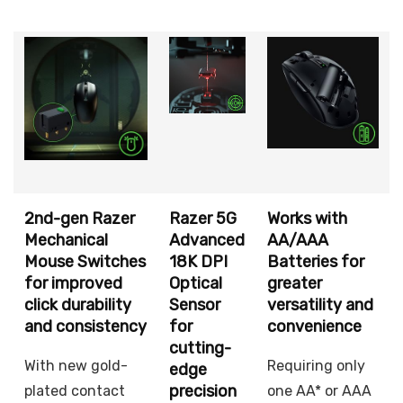
2nd-gen Razer
Razer 5G
Works with
Mechanical
Advanced
AA/AAA
Mouse Switches
18K DPI
Batteries for
for improved
Optical
greater
click durability
Sensor
versatility and
and consistency
for
convenience
cutting-
With new gold-
Requiring only
edge
precision
plated contact
one AA* or AAA