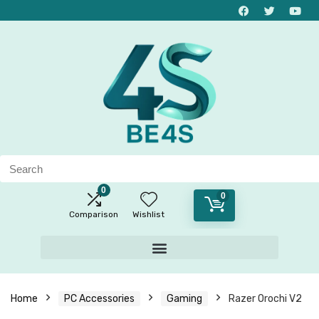
0
0
Comparison
Wishlist
Home
PC Accessories
Gaming
Razer Orochi V2