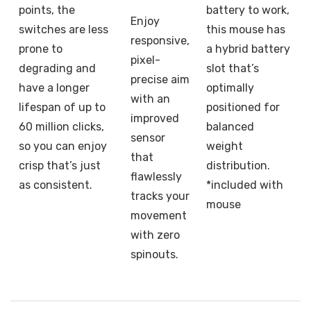
points, the
battery to work,
Enjoy
switches are less
this mouse has
responsive,
prone to
a hybrid battery
pixel-
degrading and
slot that’s
precise aim
have a longer
optimally
with an
lifespan of up to
positioned for
improved
60 million clicks,
balanced
sensor
so you can enjoy
weight
that
crisp that’s just
distribution.
flawlessly
as consistent.
*included with
tracks your
mouse
movement
with zero
spinouts.