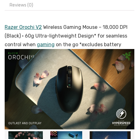
Reviews (0)
Razer Orochi V2
Wireless Gaming Mouse – 18,000 DPI
(Black) · 60g Ultra-lightweight Design* for seamless
control when
gaming
on the go *excludes battery