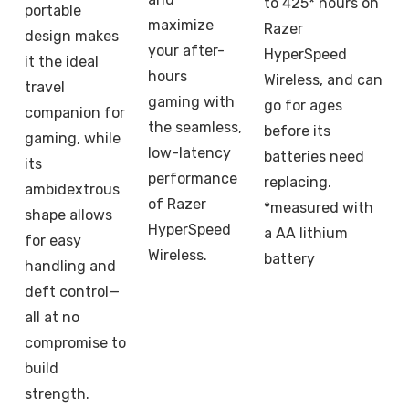
to 425* hours on
portable
maximize
Razer
design makes
your after-
HyperSpeed
it the ideal
hours
Wireless, and can
travel
gaming with
go for ages
companion for
the seamless,
before its
gaming, while
low-latency
batteries need
its
performance
replacing.
ambidextrous
of Razer
*measured with
shape allows
HyperSpeed
a AA lithium
for easy
Wireless.
battery
handling and
deft control—
all at no
compromise to
build
strength.