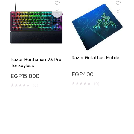
Razer Goliathus Mobile
Razer Huntsman V3 Pro
Tenkeyless
EGP
400
EGP
15,000
★
★
★
★
★
(0)
★
★
★
★
★
(0)