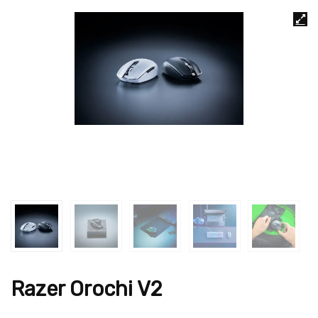
Razer Orochi V2