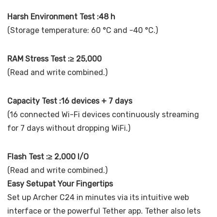
Harsh Environment Test :48 h
(Storage temperature: 60 °C and -40 °C.)
RAM Stress Test :≥ 25,000
(Read and write combined.)
Capacity Test :16 devices + 7 days
(16 connected Wi-Fi devices continuously streaming
for 7 days without dropping WiFi.)
Flash Test :≥ 2,000 I/O
(Read and write combined.)
Easy Setupat Your Fingertips
Set up Archer C24 in minutes via its intuitive web
interface or the powerful Tether app. Tether also lets