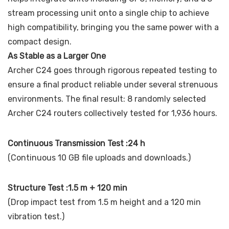
stream processing unit onto a single chip to achieve
high compatibility, bringing you the same power with a
compact design.
As Stable as a Larger One
Archer C24 goes through rigorous repeated testing to
ensure a final product reliable under several strenuous
environments. The final result: 8 randomly selected
Archer C24 routers collectively tested for 1,936 hours.
Continuous Transmission Test :24 h
(Continuous 10 GB file uploads and downloads.)
Structure Test :1.5 m + 120 min
(Drop impact test from 1.5 m height and a 120 min
vibration test.)