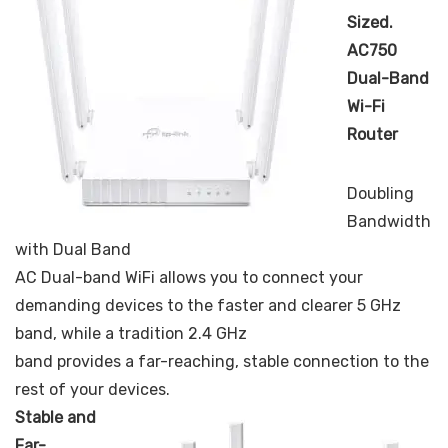
Sized.
AC750
Dual-Band
Wi-Fi
Router
Doubling
Bandwidth
with Dual Band
AC Dual-band WiFi allows you to connect your
demanding devices to the faster and clearer 5 GHz
band, while a tradition 2.4 GHz
band provides a far-reaching, stable connection to the
rest of your devices.
Stable and
Far-