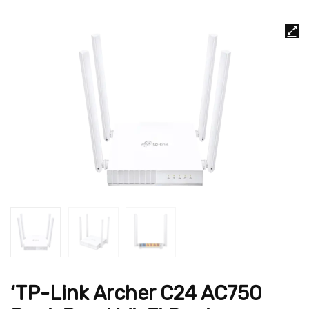
‘TP-Link Archer C24 AC750