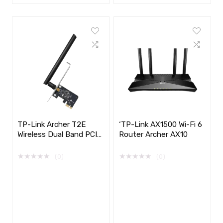
TP-Link Archer T2E
‘TP-Link AX1500 Wi-Fi 6
Wireless Dual Band PCI
Router Archer AX10
Express Adapter, AC600
★
★
★
★
★
★
★
★
★
★
(0)
(0)