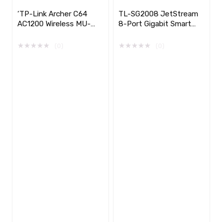
‘TP-Link Archer C64
TL-SG2008 JetStream
AC1200 Wireless MU-
8-Port Gigabit Smart
MIMO WiFi Router
Switch with 4-Port
PoE+
★
★
★
★
★
★
★
★
★
★
(0)
(0)