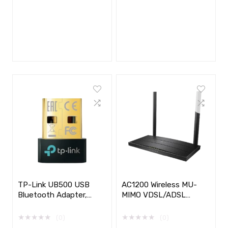
TP-Link UB500 USB
AC1200 Wireless MU-
Bluetooth Adapter,
MIMO VDSL/ADSL
Nano 5.0
Modem Router
★
★
★
★
★
★
★
★
★
★
(0)
(0)