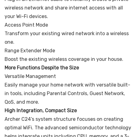
wireless network and share internet access with all
your Wi-Fi devices.
Access Point Mode
Transform your existing wired network into a wireless
one.
Range Extender Mode
Boost the existing wireless coverage in your house.
More Functions Despite the Size
Versatile Management
Easily manage your home network with versatile built-
in tools, including Parental Controls, Guest Network,
QoS, and more.
High Integration, Compact Size
Archer C24’s system structure focuses on creating
optimal WiFi. The advanced semiconductor technology
helps integrate units including CPU, memory, and a 3-