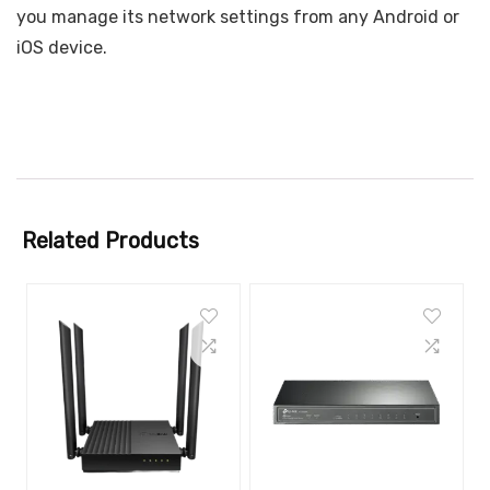
you manage its network settings from any Android or
iOS device.
Related Products