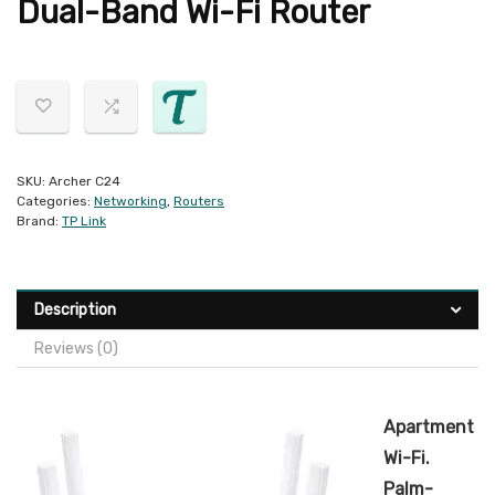
Dual-Band Wi-Fi Router
SKU:
Archer C24
Categories:
Networking
,
Routers
Brand:
TP Link
Description
Reviews (0)
Apartment
Wi-Fi.
Palm-