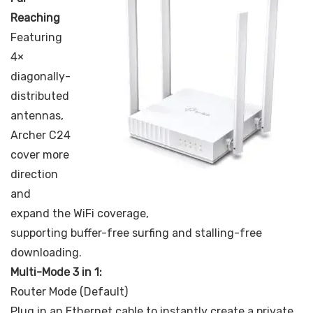
Reaching
Featuring
4×
diagonally-
distributed
antennas,
Archer C24
cover more
direction
and
expand the WiFi coverage,
supporting buffer-free surfing and stalling-free
downloading.
Multi-Mode 3 in 1:
Router Mode (Default)
Plug in an Ethernet cable to instantly create a private