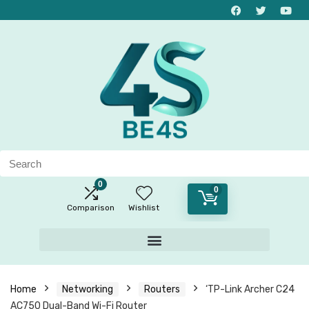
0
0
Comparison
Wishlist
Home
Networking
Routers
‘TP-Link Archer C24
AC750 Dual-Band Wi-Fi Router