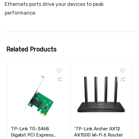
Ethernets ports drive your devices to peak
performance.
Related Products
TP-Link TG-3468
‘TP-Link Archer AX12
Gigabit PCI Express
AX1500 Wi-Fi 6 Router