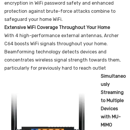
encryption in WiFi password safety and enhanced
protection against brute-force attacks combine to
safeguard your home WiFi.
Extensive WiFi Coverage Throughout Your Home
With 4 high-performance external antennas, Archer
C64 boosts WiFi signals throughout your home.
Beamforming technology detects devices and
concentrates wireless signal strength towards them,
particularly for previously hard to reach outlet
Simultaneo
usly
Streaming
to Multiple
Devices
with MU-
MIMO