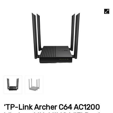
‘TP-Link Archer C64 AC1200