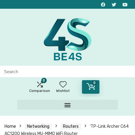
0
0
Comparison
Wishlist
Home
Networking
Routers
‘TP-Link Archer C64
AC1200 Wireless MU-MIMO WiFi Router