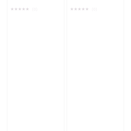
Network Adapter
★
★
★
★
★
★
★
★
★
★
(0)
(0)