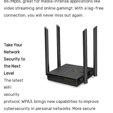
867Mpbs, great for media-intense applications like
video streaming and online gaming†. With a lag-free
connection, you will never miss out again.
Take Your
Network
Security to
the Next
Level
The latest
WiFi
security
protocol, WPA3, brings new capabilities to improve
cybersecurity in personal networks. More secure