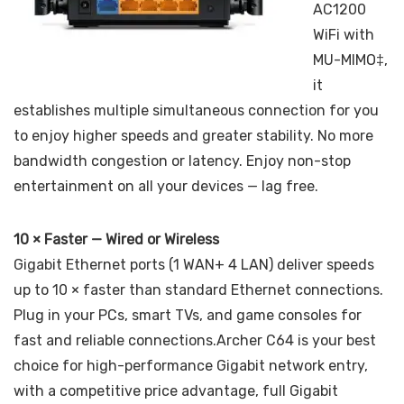
AC1200
WiFi with
MU-MIMO‡,
it
establishes multiple simultaneous connection for you
to enjoy higher speeds and greater stability. No more
bandwidth congestion or latency. Enjoy non-stop
entertainment on all your devices — lag free.
10 × Faster — Wired or Wireless
Gigabit Ethernet ports (1 WAN+ 4 LAN) deliver speeds
up to 10 × faster than standard Ethernet connections.
Plug in your PCs, smart TVs, and game consoles for
fast and reliable connections.Archer C64 is your best
choice for high-performance Gigabit network entry,
with a competitive price advantage, full Gigabit