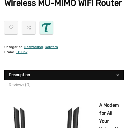
Wireless MU-MIMO WiFi Router
Categories:
Networking
,
Routers
Brand:
TP Link
Description
Reviews (0)
A Modem
for All
Your