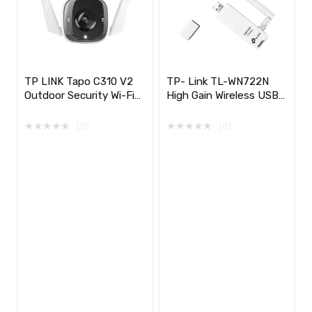
TP LINK Tapo C310 V2
TP- Link TL-WN722N
Outdoor Security Wi-Fi
High Gain Wireless USB
Camera
Adapter, 150Mbps
★
★
★
★
★
★
★
★
★
★
(0)
(0)