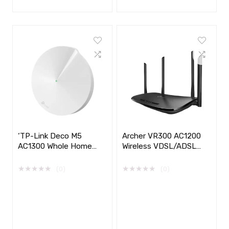
‘TP-Link Deco M5
Archer VR300 AC1200
AC1300 Whole Home
Wireless VDSL/ADSL
Mesh Wi-Fi System
Modem Router
★
★
★
★
★
★
★
★
★
★
(0)
(0)