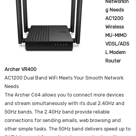
Networkin
g Needs
AC1200
Wireless
MU-MIMO
VDSL/ADS
L Modem
Router
Archer VR400
AC1200 Dual Band WiFi Meets Your Smooth Network
Needs
The Archer C64 allows you to connect more devices
and stream simultaneously with its dual 2.4GHz and
5GHz bands. The 2.4GHz band provide reliable
connections for sending emails, web browsing and
other simple tasks. The 5GHz band delivers speed up to