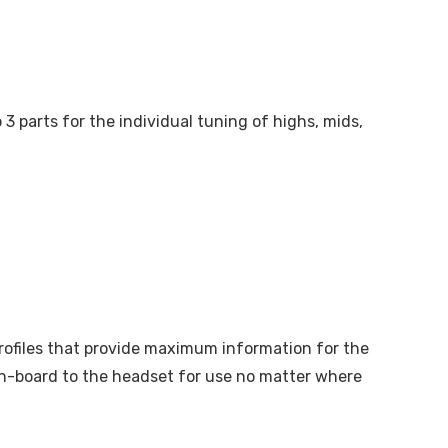
3 parts for the individual tuning of highs, mids,
profiles that provide maximum information for the
on-board to the headset for use no matter where