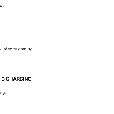
us.
w latency gaming.
E C CHARGING
ing.