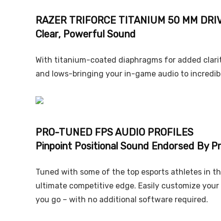
RAZER TRIFORCE TITANIUM 50 MM DRI
Clear, Powerful Sound
With titanium-coated diaphragms for added clarity
and lows-bringing your in-game audio to incredible
PRO-TUNED FPS AUDIO PROFILES
Pinpoint Positional Sound Endorsed By P
Tuned with some of the top esports athletes in th
ultimate competitive edge. Easily customize your
you go – with no additional software required.