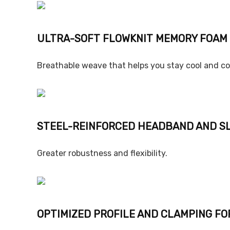
ULTRA-SOFT FLOWKNIT MEMORY FOAM
Breathable weave that helps you stay cool and c
STEEL-REINFORCED HEADBAND AND S
Greater robustness and flexibility.
OPTIMIZED PROFILE AND CLAMPING FO