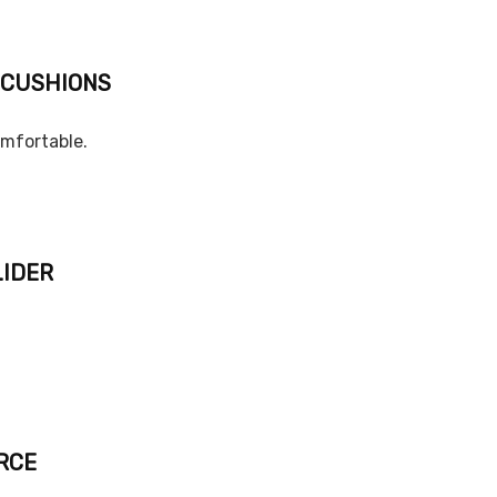
 CUSHIONS
omfortable.
LIDER
RCE