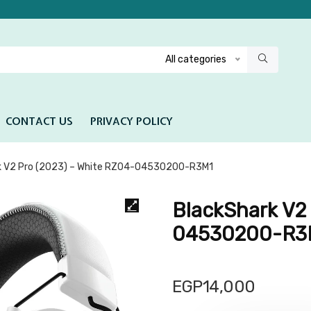
All categories
CONTACT US
PRIVACY POLICY
k V2 Pro (2023) – White RZ04-04530200-R3M1
BlackShark V2
04530200-R3
EGP
14,000