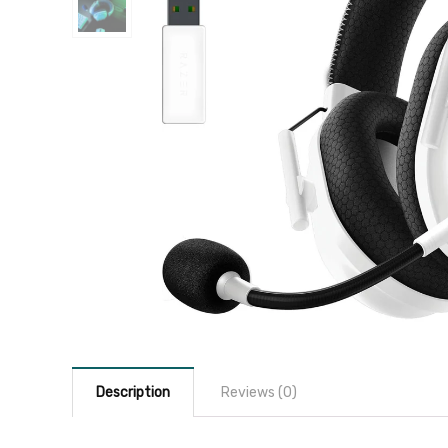
Description
Reviews (0)