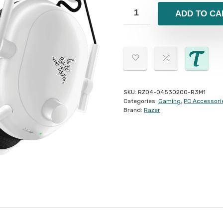
ADD TO CA
SKU:
RZ04-04530200-R3M1
Categories:
Gaming
,
PC Accessori
Brand:
Razer