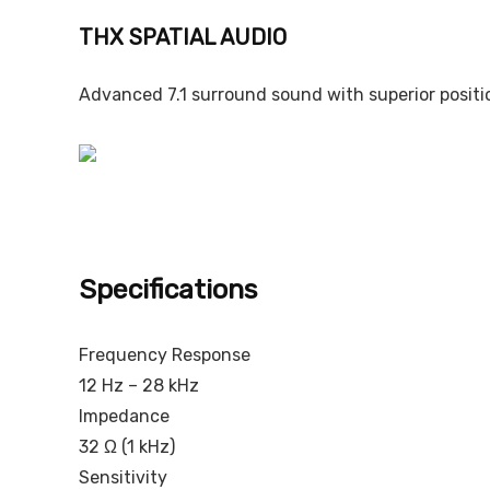
THX SPATIAL AUDIO
Advanced 7.1 surround sound with superior positi
Specifications
Frequency Response
12 Hz – 28 kHz
Impedance
32 Ω (1 kHz)
Sensitivity