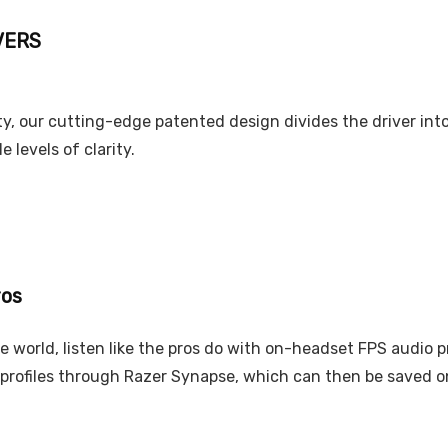
VERS
, our cutting-edge patented design divides the driver into 
 levels of clarity.
ros
e world, listen like the pros do with on-headset FPS audio 
 profiles through Razer Synapse, which can then be saved 