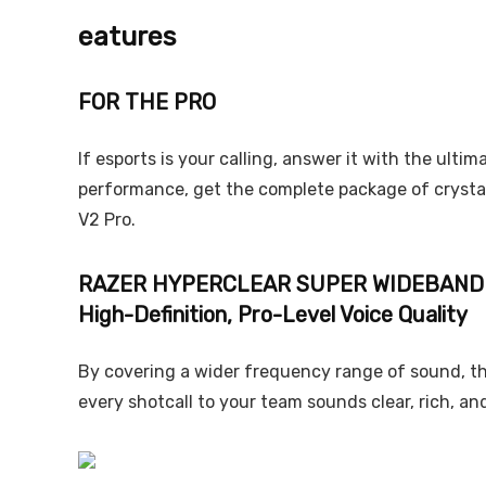
eatures
FOR THE PRO
If esports is your calling, answer it with the ulti
performance, get the complete package of crystal
V2 Pro.
RAZER HYPERCLEAR SUPER WIDEBAND
High-Definition, Pro-Level Voice Quality
By covering a wider frequency range of sound, th
every shotcall to your team sounds clear, rich, an