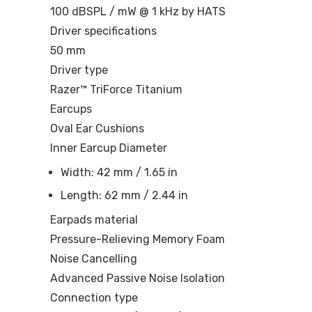
100 dBSPL / mW @ 1 kHz by HATS
Driver specifications
50 mm
Driver type
Razer™ TriForce Titanium
Earcups
Oval Ear Cushions
Inner Earcup Diameter
Width: 42 mm / 1.65 in
Length: 62 mm / 2.44 in
Earpads material
Pressure-Relieving Memory Foam
Noise Cancelling
Advanced Passive Noise Isolation
Connection type