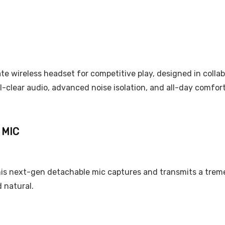
mate wireless headset for competitive play, designed in coll
-clear audio, advanced noise isolation, and all-day comfo
 MIC
is next-gen detachable mic captures and transmits a treme
d natural.