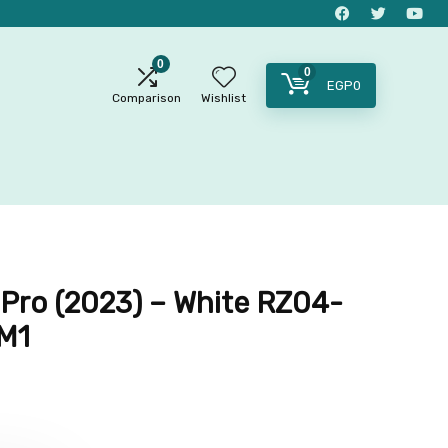
0
0
EGP
0
Comparison
Wishlist
 Pro (2023) – White RZ04-
M1