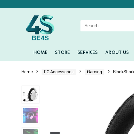
HOME
STORE
SERVICES
ABOUT US
Home
PC Accessories
Gaming
BlackShar