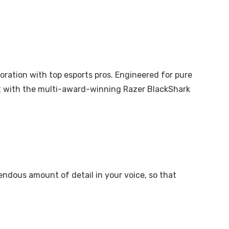
aboration with top esports pros. Engineered for pure
rt with the multi-award-winning Razer BlackShark
ndous amount of detail in your voice, so that