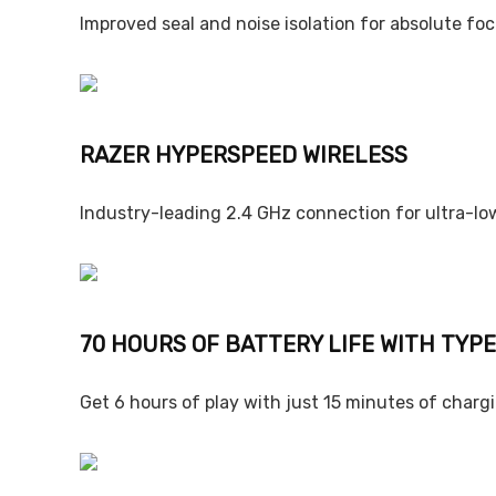
Improved seal and noise isolation for absolute foc
RAZER HYPERSPEED WIRELESS
Industry-leading 2.4 GHz connection for ultra-lo
70 HOURS OF BATTERY LIFE WITH TYP
Get 6 hours of play with just 15 minutes of charg