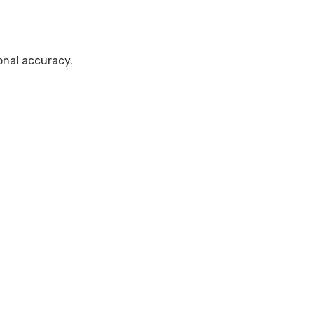
onal accuracy.