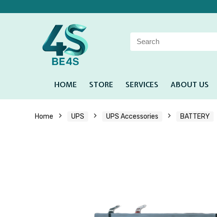
HOME
STORE
SERVICES
ABOUT US
Home
UPS
UPS Accessories
BATTERY