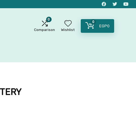
0
0
EGP
0
Comparison
Wishlist
TTERY