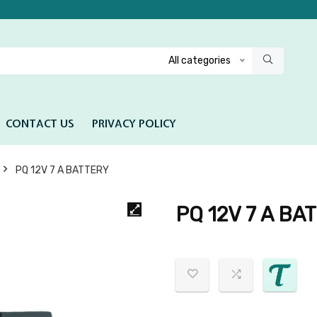
All categories
CONTACT US
PRIVACY POLICY
PQ 12V 7 A BATTERY
PQ 12V 7 A BA