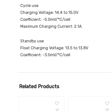
Cycle use
Charging Voltage: 14.4 to 15.0V
Coefficient: -5.0mV/°C/cell
Maximum Charging Current: 2.1A
Standby use
Float Charging Voltage: 13.5 to 13.8V
Coefficient: -3.0mV/°C/cell
Related Products