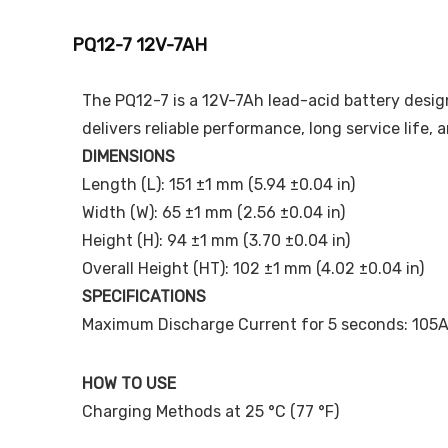
PQ12-7 12V-7AH
The PQ12-7 is a 12V-7Ah lead-acid battery design
delivers reliable performance, long service life,
DIMENSIONS
Length (L): 151 ±1 mm (5.94 ±0.04 in)
Width (W): 65 ±1 mm (2.56 ±0.04 in)
Height (H): 94 ±1 mm (3.70 ±0.04 in)
Overall Height (HT): 102 ±1 mm (4.02 ±0.04 in)
SPECIFICATIONS
Maximum Discharge Current for 5 seconds: 105
HOW TO USE
Charging Methods at 25 °C (77 °F)