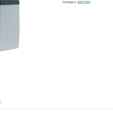
Category:
BATTERY
)