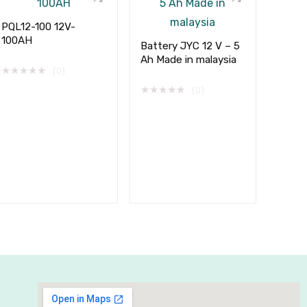
PQL12-100 12V-
100AH
Battery JYC 12 V – 5
Ah Made in malaysia
★
★
★
★
★
(0)
★
★
★
★
★
(0)