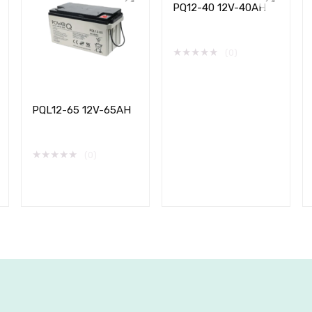
PQ12-40 12V-40AH
★
★
★
★
★
(0)
PQL12-65 12V-65AH
★
★
★
★
★
(0)