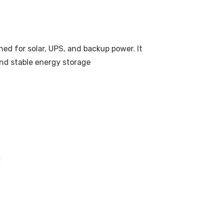
ed for solar, UPS, and backup power. It
 and stable energy storage
A