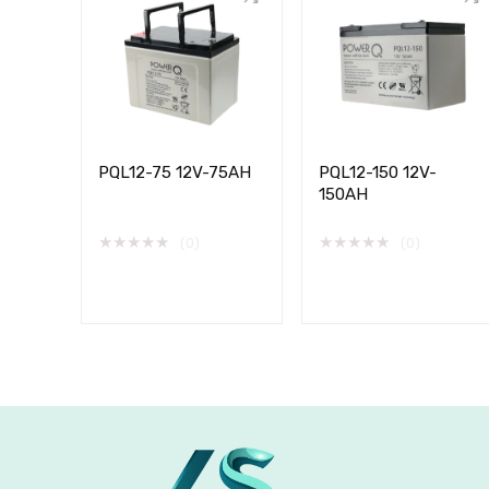
PQL12-75 12V-75AH
PQL12-150 12V-
150AH
★
★
★
★
★
★
★
★
★
★
(0)
(0)