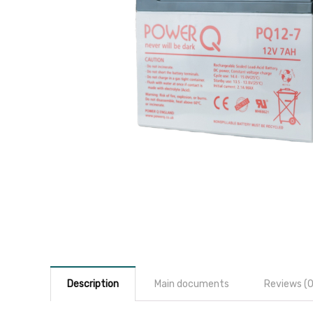
Description
Main documents
Reviews (0