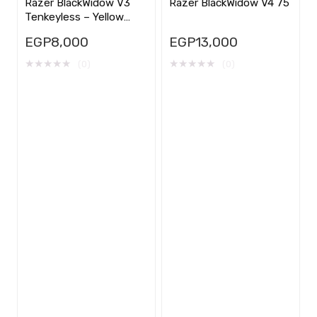
Razer BlackWidow V3
Razer BlackWidow V4 75
Tenkeyless – Yellow
Switch
EGP
8,000
EGP
13,000
★
★
★
★
★
★
★
★
★
★
(0)
(0)