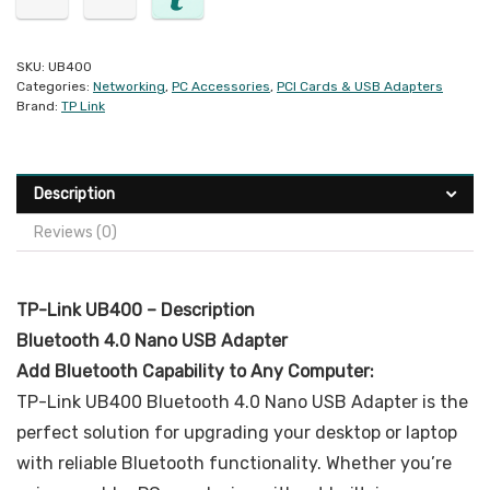
SKU:
UB400
Categories:
Networking
,
PC Accessories
,
PCI Cards & USB Adapters
Brand:
TP Link
Description
Reviews (0)
TP-Link UB400 – Description
Bluetooth 4.0 Nano USB Adapter
Add Bluetooth Capability to Any Computer:
TP-Link UB400 Bluetooth 4.0 Nano USB Adapter is the
perfect solution for upgrading your desktop or laptop
with reliable Bluetooth functionality. Whether you’re