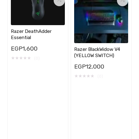
Razer DeathAdder
Essential
EGP
1,600
Razer BlackWidow V4
(YELLOW SWITCH)
★
★
★
★
★
(0)
EGP
12,000
★
★
★
★
★
(0)