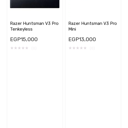
Razer Huntsman V3 Pro
Razer Huntsman V3 Pro
Tenkeyless
Mini
EGP
15,000
EGP
13,000
★
★
★
★
★
★
★
★
★
★
(0)
(0)