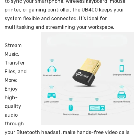
to sync your smartphone, wireless keyboard, mouse,
printer, or gaming controller, the UB400 keeps your
system flexible and connected. It’s ideal for
multitasking and streamlining your workspace.
Stream
Music,
Transfer
Files, and
More:
Enjoy
high-
quality
audio
through
your Bluetooth headset, make hands-free video calls,