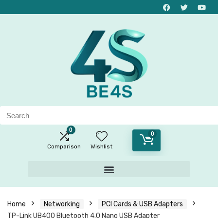
0
0
Comparison
Wishlist
Home
Networking
PCI Cards & USB Adapters
TP-Link UB400 Bluetooth 4.0 Nano USB Adapter