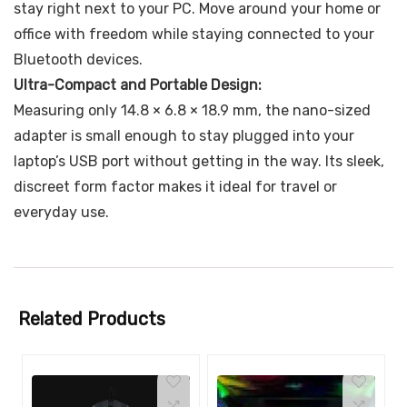
stay right next to your PC. Move around your home or
office with freedom while staying connected to your
Bluetooth devices.
Ultra-Compact and Portable Design:
Measuring only 14.8 × 6.8 × 18.9 mm, the nano-sized
adapter is small enough to stay plugged into your
laptop’s USB port without getting in the way. Its sleek,
discreet form factor makes it ideal for travel or
everyday use.
Related Products