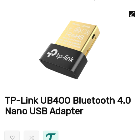
TP-Link UB400 Bluetooth 4.0
Nano USB Adapter