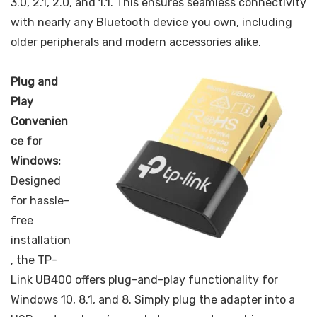
3.0, 2.1, 2.0, and 1.1. This ensures seamless connectivity
with nearly any Bluetooth device you own, including
older peripherals and modern accessories alike.
Plug and
Play
Convenien
ce for
Windows:
Designed
for hassle-
free
installation
, the TP-
Link UB400 offers plug-and-play functionality for
Windows 10, 8.1, and 8. Simply plug the adapter into a