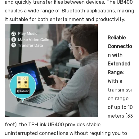
and quickly transfer files between devices. The UB400
enables a wide range of Bluetooth applications, making
it suitable for both entertainment and productivity.
Reliable
Connectio
n with
Extended
Range:
With a
transmissi
on range
of up to 10
meters (33
feet), the TP-Link UB400 provides stable,
uninterrupted connections without requiring you to