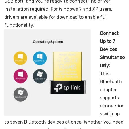
USB port, and you’re ready to connect—no driver
installation required. For Windows 7 and XP users,
drivers are available for download to enable full
functionality.
Connect
Up to 7
Devices
Simultaneo
usly:
This
Bluetooth
adapter
supports
connection
s with up
to seven Bluetooth devices at once. Whether you need