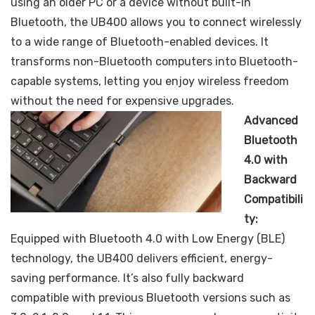
using an older PC or a device without built-in
Bluetooth, the UB400 allows you to connect wirelessly
to a wide range of Bluetooth-enabled devices. It
transforms non-Bluetooth computers into Bluetooth-
capable systems, letting you enjoy wireless freedom
without the need for expensive upgrades.
Advanced
Bluetooth
4.0 with
Backward
Compatibili
ty:
Equipped with Bluetooth 4.0 with Low Energy (BLE)
technology, the UB400 delivers efficient, energy-
saving performance. It’s also fully backward
compatible with previous Bluetooth versions such as