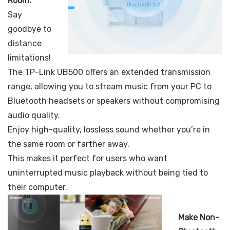
Room:
Say
goodbye to
distance
limitations!
The TP-Link UB500 offers an extended transmission
range, allowing you to stream music from your PC to
Bluetooth headsets or speakers without compromising
audio quality.
Enjoy high-quality, lossless sound whether you’re in
the same room or farther away.
This makes it perfect for users who want
uninterrupted music playback without being tied to
their computer.
Make Non-