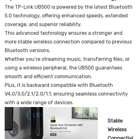
The TP-Link UB500 is powered by the latest Bluetooth
5.0 technology, offering enhanced speeds, extended
coverage, and superior reliability.
This advanced technology ensures a stronger and
more stable wireless connection compared to previous
Bluetooth versions.
Whether you’re streaming music, transferring files, or
using a wireless peripheral, the UB500 guarantees
smooth and efficient communication.
Plus, it is backward compatible with Bluetooth
V4.0/3.0/2.1/2.0/1.1, ensuring seamless connectivity
with a wide range of devices.
Stable
Wireless
Connectivi