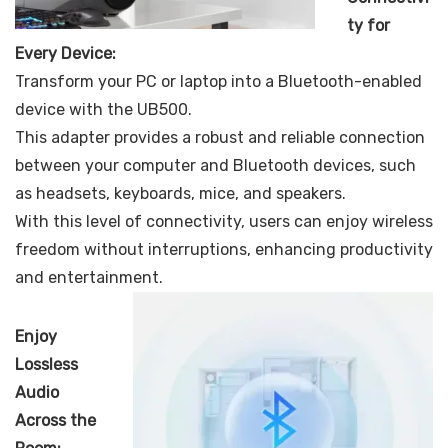
ty for
Every Device:
Transform your PC or laptop into a Bluetooth-enabled
device with the UB500.
This adapter provides a robust and reliable connection
between your computer and Bluetooth devices, such
as headsets, keyboards, mice, and speakers.
With this level of connectivity, users can enjoy wireless
freedom without interruptions, enhancing productivity
and entertainment.
Enjoy
Lossless
Audio
Across the