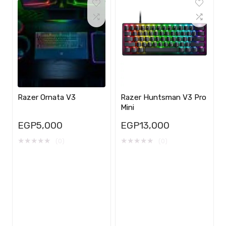
Razer Ornata V3
Razer Huntsman V3 Pro
Mini
EGP
5,000
EGP
13,000
★
★
★
★
★
★
★
★
★
★
(0)
(0)