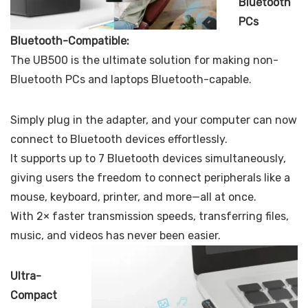
Bluetooth
PCs
Bluetooth-Compatible:
The UB500 is the ultimate solution for making non-
Bluetooth PCs and laptops Bluetooth-capable.
Simply plug in the adapter, and your computer can now
connect to Bluetooth devices effortlessly.
It supports up to 7 Bluetooth devices simultaneously,
giving users the freedom to connect peripherals like a
mouse, keyboard, printer, and more—all at once.
With 2× faster transmission speeds, transferring files,
music, and videos has never been easier.
Ultra-
Compact