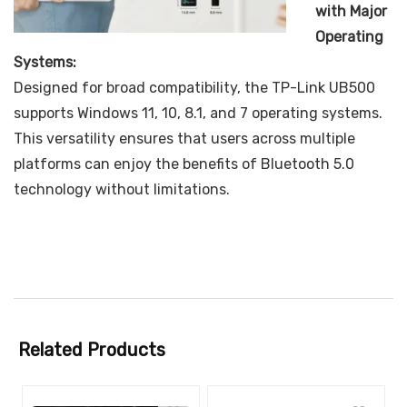
with Major
Operating
Systems:
Designed for broad compatibility, the TP-Link UB500
supports Windows 11, 10, 8.1, and 7 operating systems.
This versatility ensures that users across multiple
platforms can enjoy the benefits of Bluetooth 5.0
technology without limitations.
Related Products