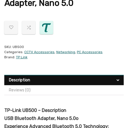
Adapter, Nano 5.0
SKU:
UB500
Categories:
CCTV Accessories
,
Networking
,
PC Accessories
Brand:
TP Link
Description
Reviews (0)
TP-Link UB500 – Description
USB Bluetooth Adapter, Nano 5.0o
Experience Advanced Bluetooth 5.0 Technology: