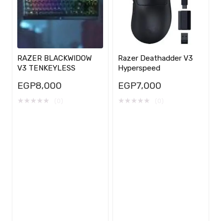
RAZER BLACKWIDOW
Razer Deathadder V3
V3 TENKEYLESS
Hyperspeed
EGP
8,000
EGP
7,000
★
★
★
★
★
★
★
★
★
★
(0)
(0)