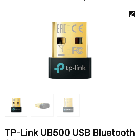
TP-Link UB500 USB Bluetooth