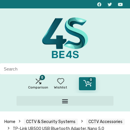
0
0
Comparison
Wishlist
Home
CCTV & Security Systems
CCTV Accessories
TP-Link UB500 USB Bluetooth Adapter, Nano 5.0