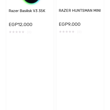
RAZER HUNTSMAN MINI
Razer Basilisk V3 35K
EGP
9,000
EGP
12,000
★
★
★
★
★
★
★
★
★
★
(0)
(0)