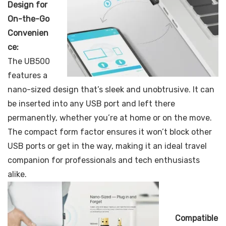
Design for
On-the-Go
Convenien
ce:
The UB500
features a
nano-sized design that’s sleek and unobtrusive. It can
be inserted into any USB port and left there
permanently, whether you’re at home or on the move.
The compact form factor ensures it won’t block other
USB ports or get in the way, making it an ideal travel
companion for professionals and tech enthusiasts
alike.
Compatible