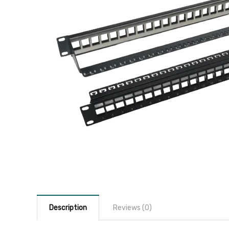
Description
Reviews (0)