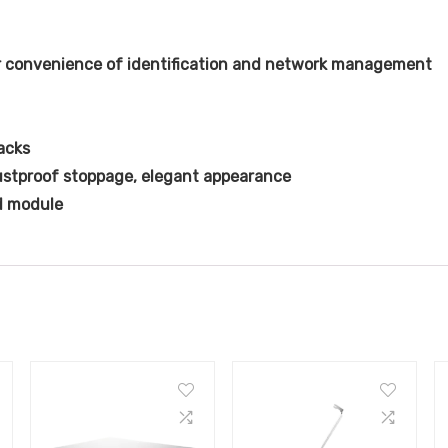
r convenience of identification and network management
acks
ustproof stoppage, elegant appearance
d module