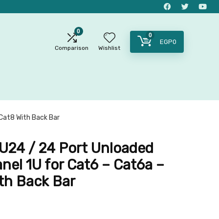
0
0
EGP
0
Comparison
Wishlist
Cat8 With Back Bar
24 / 24 Port Unloaded
nel 1U for Cat6 – Cat6a –
th Back Bar