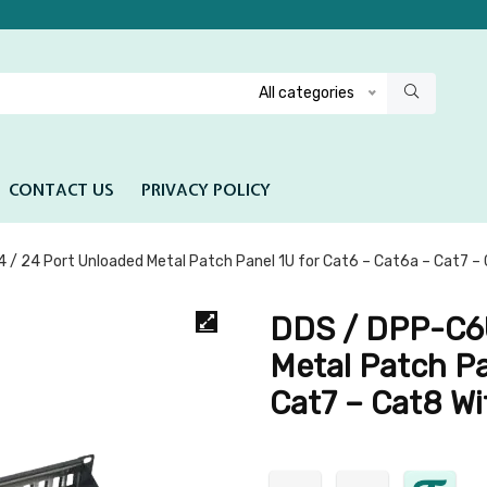
All categories
CONTACT US
PRIVACY POLICY
/ 24 Port Unloaded Metal Patch Panel 1U for Cat6 – Cat6a – Cat7 – 
DDS / DPP-C6U
Metal Patch Pa
Cat7 – Cat8 Wi