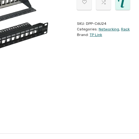
SKU:
DPP-C6U24
Categories:
Networking
,
Rack
Brand:
TP Link