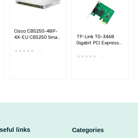
Cisco CBS250-48P-
TP-Link TG-3468
4X-EU CBS250 Smart
Gigabit PCI Express
48-port GE, PoE,
Network Adapter
4x10G SFP+
★
★
★
★
★
(0)
★
★
★
★
★
(0)
seful links
Categories