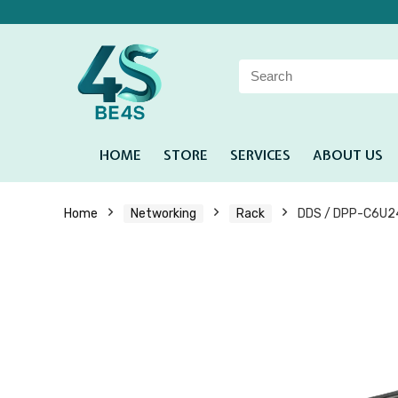
HOME
STORE
SERVICES
ABOUT US
Home
Networking
Rack
DDS / DPP-C6U24 