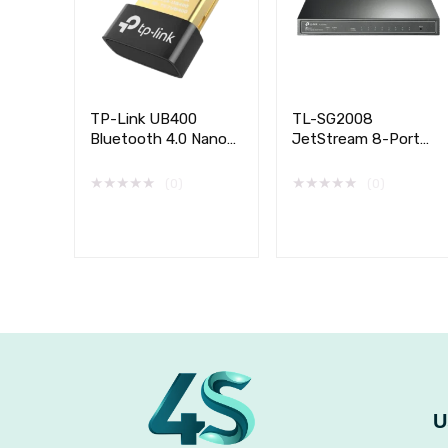
TP-Link UB400
TL-SG2008
Bluetooth 4.0 Nano
JetStream 8-Port
USB Adapter
Gigabit Smart Switch
with 4-Port PoE+
★
★
★
★
★
★
★
★
★
★
(0)
(0)
U