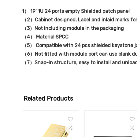
1） 19’ 1U 24 ports empty Shielded patch panel
（2）Cabinet designed, Label and inlaid marks fo
（3）Not including module in the packaging
（4） Material:SPCC
（5） Compatible with 24 pcs shielded keystone j
（6）Not fitted with module port can use blank d
（7）Snap-in structure, easy to install and unloa
Related Products