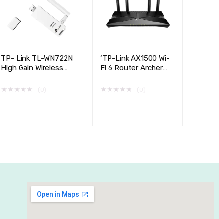
TP- Link TL-WN722N
‘TP-Link AX1500 Wi-
High Gain Wireless
Fi 6 Router Archer
USB Adapter,
AX10
150Mbps
★
★
★
★
★
★
★
★
★
★
(0)
(0)