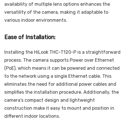
availability of multiple lens options enhances the
versatility of the camera, making it adaptable to
various indoor environments.
Ease of Installation:
Installing the HiLook THC-T120-P is a straightforward
process. The camera supports Power over Ethernet
(PoE), which means it can be powered and connected
to the network using a single Ethernet cable. This
eliminates the need for additional power cables and
simplifies the installation procedure. Additionally, the
camera’s compact design and lightweight
construction make it easy to mount and position in
different indoor locations.