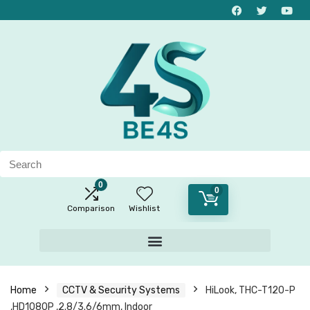
0
0
Comparison
Wishlist
Home
CCTV & Security Systems
HiLook, THC-T120-P
,HD1080P ,2.8/3.6/6mm, Indoor