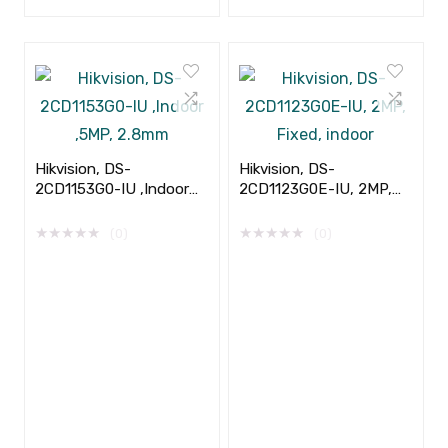
Hikvision, DS-
Hikvision, DS-
2CD1153G0-IU ,Indoor
2CD1123G0E-IU, 2MP,
,5MP, 2.8mm
Fixed, indoor
★
★
★
★
★
★
★
★
★
★
(0)
(0)