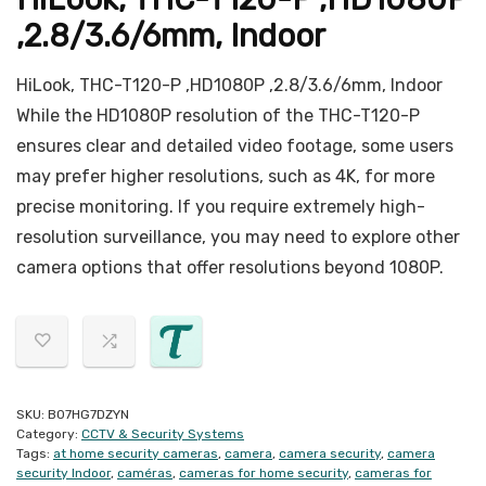
,2.8/3.6/6mm, Indoor
HiLook, THC-T120-P ,HD1080P ,2.8/3.6/6mm, Indoor
While the HD1080P resolution of the THC-T120-P
ensures clear and detailed video footage, some users
may prefer higher resolutions, such as 4K, for more
precise monitoring. If you require extremely high-
resolution surveillance, you may need to explore other
camera options that offer resolutions beyond 1080P.
SKU:
B07HG7DZYN
Category:
CCTV & Security Systems
Tags:
at home security cameras
,
camera
,
camera security
,
camera
security Indoor
,
caméras
,
cameras for home security
,
cameras for