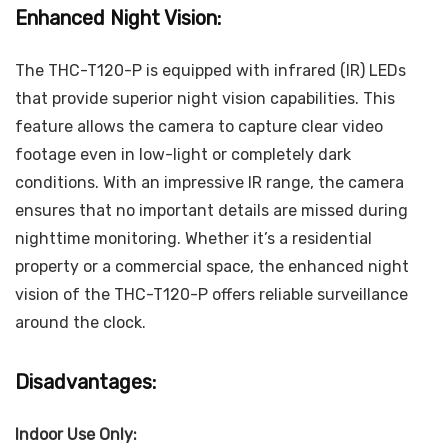
Enhanced Night Vision:
The THC-T120-P is equipped with infrared (IR) LEDs
that provide superior night vision capabilities. This
feature allows the camera to capture clear video
footage even in low-light or completely dark
conditions. With an impressive IR range, the camera
ensures that no important details are missed during
nighttime monitoring. Whether it’s a residential
property or a commercial space, the enhanced night
vision of the THC-T120-P offers reliable surveillance
around the clock.
Disadvantages:
Indoor Use Only: