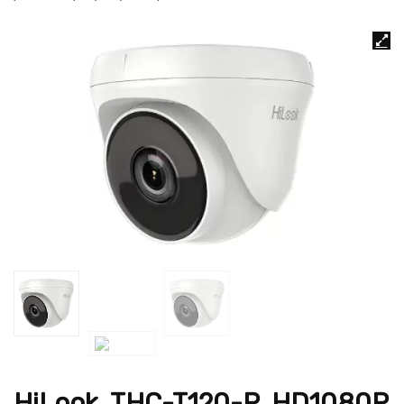
HiLook, THC-T120-P ,HD1080P