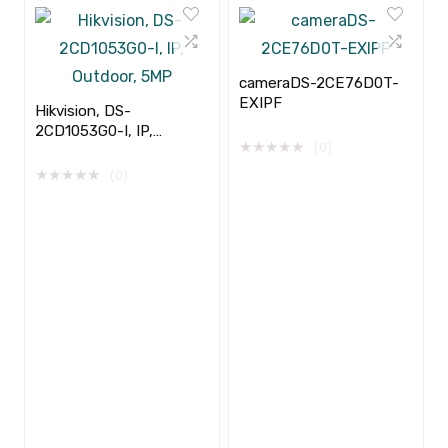
cameraDS-2CE76D0T-
EXIPF
Hikvision, DS-
2CD1053G0-I, IP,
★
★
★
★
★
(0)
Outdoor, 5MP
★
★
★
★
★
(0)