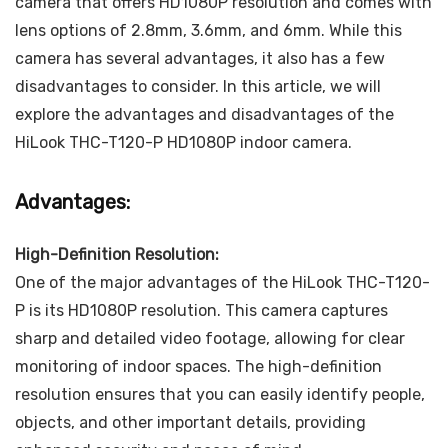
camera that offers HD1080P resolution and comes with
lens options of 2.8mm, 3.6mm, and 6mm. While this
camera has several advantages, it also has a few
disadvantages to consider. In this article, we will
explore the advantages and disadvantages of the
HiLook THC-T120-P HD1080P indoor camera.
Advantages:
High-Definition Resolution:
One of the major advantages of the HiLook THC-T120-
P is its HD1080P resolution. This camera captures
sharp and detailed video footage, allowing for clear
monitoring of indoor spaces. The high-definition
resolution ensures that you can easily identify people,
objects, and other important details, providing