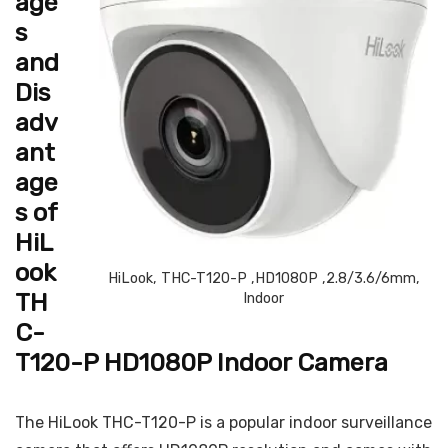
age
s
and
Dis
adv
ant
age
s of
HiL
ook
HiLook, THC-T120-P ,HD1080P ,2.8/3.6/6mm,
TH
Indoor
C-
T120-P HD1080P Indoor Camera
The HiLook THC-T120-P is a popular indoor surveillance