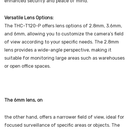
enhanced security and peace of mind.
Versatile Lens Options:
The THC-T120-P offers lens options of 2.8mm, 3.6mm,
and 6mm, allowing you to customize the camera’s field
of view according to your specific needs. The 2.8mm
lens provides a wide-angle perspective, making it
suitable for monitoring large areas such as warehouses
or open office spaces.
The 6mm lens, on
the other hand, offers a narrower field of view, ideal for
focused surveillance of specific areas or objects. The