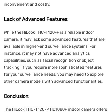
inconvenient and costly.
Lack of Advanced Features:
While the HiLook THC-T120-P is a reliable indoor
camera, it may lack some advanced features that are
available in higher-end surveillance systems. For
instance, it may not have advanced analytics
capabilities, such as facial recognition or object
tracking. If you require more sophisticated features
for your surveillance needs, you may need to explore
other camera models with advanced functionalities.
Conclusion:
The HiLook THC-T120-P HD1080P indoor camera offers