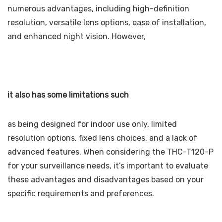
numerous advantages, including high-definition
resolution, versatile lens options, ease of installation,
and enhanced night vision. However,
it also has some limitations such
as being designed for indoor use only, limited
resolution options, fixed lens choices, and a lack of
advanced features. When considering the THC-T120-P
for your surveillance needs, it’s important to evaluate
these advantages and disadvantages based on your
specific requirements and preferences.