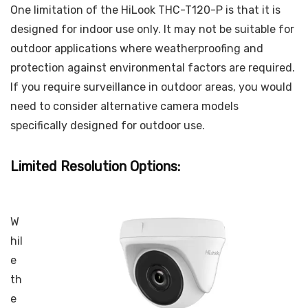
One limitation of the HiLook THC-T120-P is that it is
designed for indoor use only. It may not be suitable for
outdoor applications where weatherproofing and
protection against environmental factors are required.
If you require surveillance in outdoor areas, you would
need to consider alternative camera models
specifically designed for outdoor use.
Limited Resolution Options:
W
hil
e
th
e