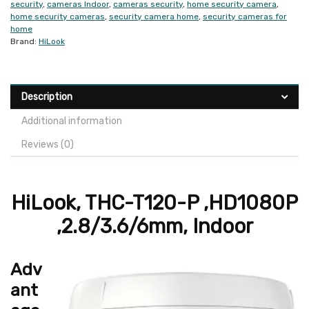
security
,
cameras Indoor
,
cameras security
,
home security camera
,
home security cameras
,
security camera home
,
security cameras for
home
Brand:
HiLook
Description
Additional information
Reviews (0)
HiLook, THC-T120-P ,HD1080P
,2.8/3.6/6mm, Indoor
Adv
ant