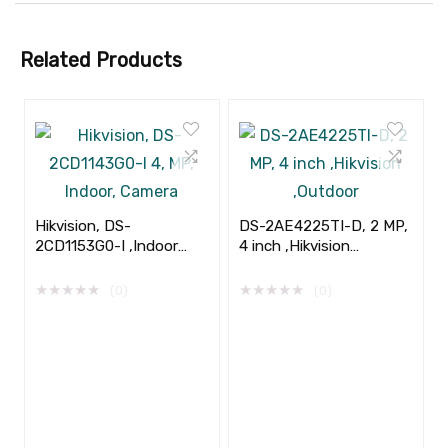
Related Products
Hikvision, DS-
DS-2AE4225TI-D, 2 MP,
2CD1153G0-I ,Indoor
4 inch ,Hikvision
,5MP, 2.8mm
,Outdoor
★
★
★
★
★
★
★
★
★
★
(0)
(0)