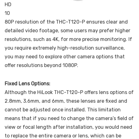
HD
10
80P resolution of the THC-T120-P ensures clear and
detailed video footage, some users may prefer higher
resolutions, such as 4K, for more precise monitoring. If
you require extremely high-resolution surveillance,
you may need to explore other camera options that
offer resolutions beyond 1080P.
Fixed Lens Options:
Although the HiLook THC-T120-P offers lens options of
2.8mm, 3.6mm, and 6mm, these lenses are fixed and
cannot be adjusted once installed. This limitation
means that if you need to change the camera’s field of
view or focal length after installation, you would need
to replace the entire camera or lens, which can be